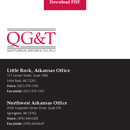
Download PDF
Little Rock, Arkansas Office
111 Center Street, Suite 1900
Little Rock, AR 72201
Voice:
(501) 379-1700
Facsimile:
(501) 379-1701
Northwest Arkansas Office
4100 Corporate Center Drive, Suite 310
Springdale, AR 72762
Voice:
(479) 444-5200
Facsimile:
(479) 444-6647