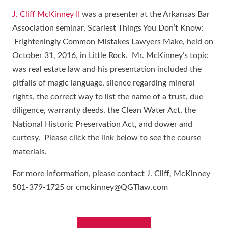
J. Cliff McKinney II
was a presenter at the Arkansas Bar
Association seminar, Scariest Things You Don’t Know:
Frighteningly Common Mistakes Lawyers Make, held on
October 31, 2016, in Little Rock. Mr. McKinney’s topic
was real estate law and his presentation included the
pitfalls of magic language, silence regarding mineral
rights, the correct way to list the name of a trust, due
diligence, warranty deeds, the Clean Water Act, the
National Historic Preservation Act, and dower and
curtesy. Please click the link below to see the course
materials.
For more information, please contact J. Cliff, McKinney
501-379-1725 or cmckinney@QGTlaw.com