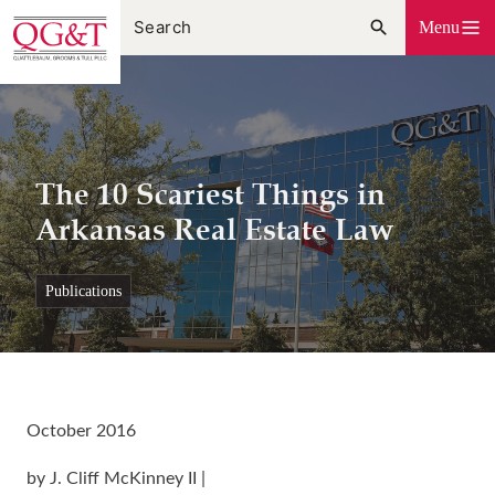
Skip
Menu
to
content
The 10 Scariest Things in
Arkansas Real Estate Law
publications
October 2016
by J. Cliff McKinney II |