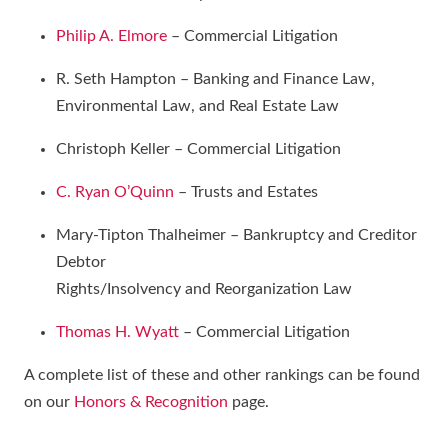
Philip A. Elmore
– Commercial Litigation
R. Seth Hampton – Banking and Finance Law,
Environmental Law, and Real Estate Law
Christoph Keller – Commercial Litigation
C. Ryan O’Quinn
– Trusts and Estates
Mary-Tipton Thalheimer – Bankruptcy and Creditor
Debtor
Rights/Insolvency and Reorganization Law
Thomas H. Wyatt
– Commercial Litigation
A complete list of these and other rankings can be found
on our
Honors & Recognition
page.