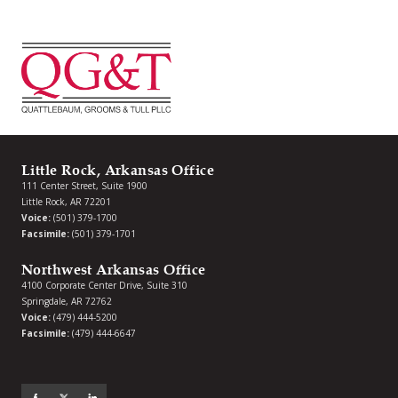
Little Rock, Arkansas Office
111 Center Street, Suite 1900
Little Rock, AR 72201
Voice:
(501) 379-1700
Facsimile:
(501) 379-1701
Northwest Arkansas Office
4100 Corporate Center Drive, Suite 310
Springdale, AR 72762
Voice:
(479) 444-5200
Facsimile:
(479) 444-6647