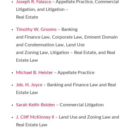
Joseph R. Falasco
– Appellate Practice, Commercial
Litigation, and Litigation –
Real Estate
Timothy W. Grooms
– Banking
and Finance Law, Corporate Law, Eminent Domain
and Condemnation Law, Land Use
and Zoning Law, Litigation – Real Estate, and Real
Estate Law
Michael B. Heister
– Appellate Practice
Jeb. H. Joyce
– Banking and Finance Law and Real
Estate Law
Sarah Keith-Bolden
– Commercial Litigation
J. Cliff McKinney II
– Land Use and Zoning Law and
Real Estate Law