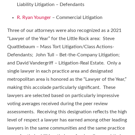
Liability Litigation – Defendants
R. Ryan Younger
– Commercial Litigation
Three of our attorneys were also recognized as a 2021
“Lawyer of the Year” for the Little Rock area: Steve
Quattlebaum – Mass Tort Litigation/Class Actions-
Defendants; John Tull – Bet-the-Company Litigation;
and David Vandergriff – Litigation-Real Estate. Only a
single lawyer in each practice area and designated
metropolitan area is honored as the “Lawyer of the Year,”
making this accolade particularly significant. These
lawyers are selected based on particularly impressive
voting averages received during the peer review
assessments. Receiving this designation reflects the high
level of respect a lawyer has earned among other leading
lawyers in the same communities and the same practice