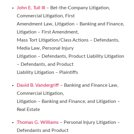
John E. Tull III
– Bet-the-Company Litigation,
Commercial Litigation, First
Amendment Law, Litigation – Banking and Finance,
Litigation – First Amendment,
Mass Tort Litigation/Class Actions – Defendants,
Media Law, Personal Injury
Litigation – Defendants, Product Liability Litigation
– Defendants, and Product
Liability Litigation – Plaintiffs
David B. Vandergriff
– Banking and Finance Law,
Commercial Litigation,
Litigation – Banking and Finance, and Litigation –
Real Estate
Thomas G. Williams
– Personal Injury Litigation –
Defendants and Product