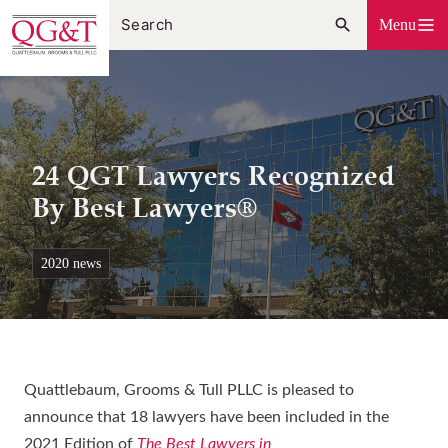
Skip
Menu
to
content
24 QGT Lawyers Recognized
By Best Lawyers®
2020 news
Quattlebaum, Grooms & Tull PLLC is pleased to
announce that 18 lawyers have been included in the
2021 Edition of
The Best Lawyers in