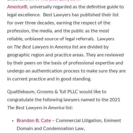
America®
,
universally regarded as the definitive guide to
legal excellence. Best Lawyers has published their list
for over three decades, earning the respect of the
profession, the media, and the public as the most
reliable, unbiased source of legal referrals. Lawyers
on
The Best Lawyers in America
list are divided by
geographic region and practice areas. They are reviewed
by their peers on the basis of professional expertise and
undergo an authentication process to make sure they are
in current practice and in good standing.
Quattlebaum, Grooms & Tull PLLC would like to
congratulate the following lawyers named to the 2021
The Best Lawyers in America
list:
Brandon B. Cate
– Commercial Litigation, Eminent
Domain and Condemnation Law,