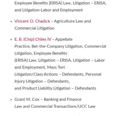
Employee Benefits (ERISA) Law, Litigation – ERISA,
and Litigation-Labor and Employment
Vincent O. Chadick
– Agriculture Law and
Commercial Litigation
E. B. (Chip) Chiles IV
– Appellate
Practice, Bet-the-Company Litigation, Commercial
Litigation, Employee Benefits
(ERISA) Law, Litigation – ERISA, Litigation – Labor
and Employment, Mass Tort
Litigation/Class Actions – Defendants, Personal
Injury Litigation – Defendants,
and Product Liability Litigation – Defendants
Grant M. Cox – Banking and Finance
Law and Commercial Transactions/UCC Law