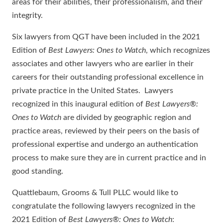
areas for their abilities, their professionalism, and their
integrity.
Six lawyers from QGT have been included in the 2021
Edition of
Best Lawyers: Ones to Watch
, which recognizes
associates and other lawyers who are earlier in their
careers for their outstanding professional excellence in
private practice in the United States. Lawyers
recognized in this inaugural edition of
Best Lawyers
®
:
Ones to Watch
are divided by geographic region and
practice areas, reviewed by their peers on the basis of
professional expertise and undergo an authentication
process to make sure they are in current practice and in
good standing.
Quattlebaum, Grooms & Tull PLLC would like to
congratulate the following lawyers recognized in the
2021 Edition of
Best Lawyers
®
: Ones to Watch
: