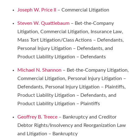
Joseph W. Price II
– Commercial Litigation
Steven W. Quattlebaum
– Bet-the-Company
Litigation, Commercial Litigation, Insurance Law,
Mass Tort Litigation/Class Actions – Defendants,
Personal Injury Litigation – Defendants, and
Product Liability Litigation – Defendants
Michael N. Shannon
– Bet-the-Company Litigation,
Commercial Litigation, Personal Injury Litigation –
Defendants, Personal Injury Litigation – Plaintiffs,
Product Liability Litigation – Defendants, and
Product Liability Litigation – Plaintiffs
Geoffrey B. Treece
– Bankruptcy and Creditor
Debtor Rights/Insolvency and Reorganization Law
and Litigation – Bankruptcy