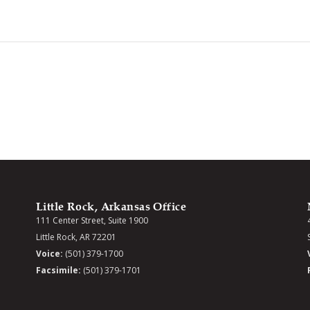
Little Rock, Arkansas Office
111 Center Street, Suite 1900
Little Rock, AR 72201
Voice:
(501) 379-1700
Facsimile:
(501) 379-1701