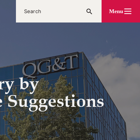
Menu
ry by
e Suggestions