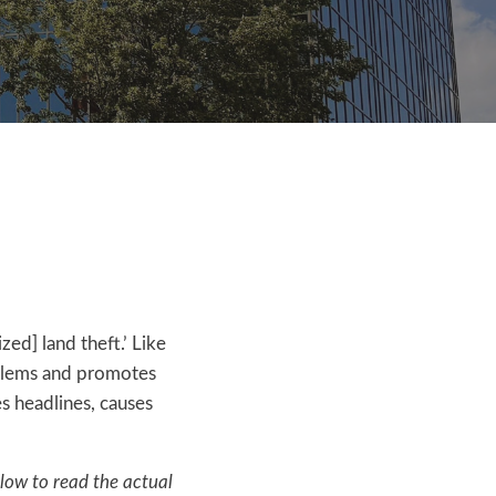
ed] land theft.’ Like
roblems and promotes
es headlines, causes
elow to read the actual