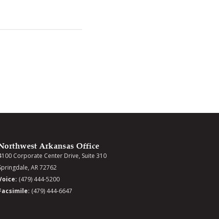
Northwest Arkansas Office
4100 Corporate Center Drive, Suite 310
Springdale, AR 72762
Voice:
(479) 444-5200
Facsimile:
(479) 444-6647