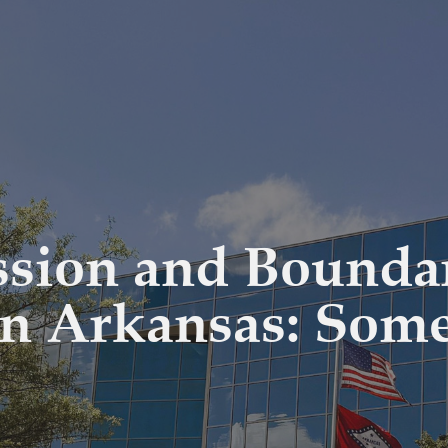
ssion and Bounda
in Arkansas: Som