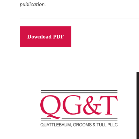
publication.
Download PDF