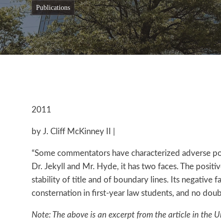
publications
2011
by J. Cliff McKinney II |
“Some commentators have characterized adverse posses
Dr. Jekyll and Mr. Hyde, it has two faces. The posit
stability of title and of boundary lines. Its negative
consternation in first-year law students, and no doubt
Note: The above is an excerpt from the article in the U