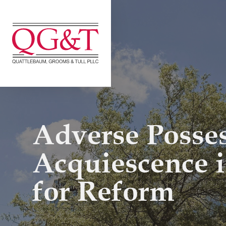
Skip
to
content
Adverse Posse
Acquiescence 
for Reform