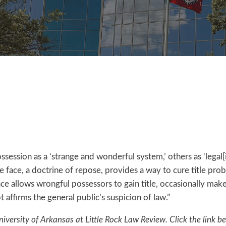
sion as a ‘strange and wonderful system,’ others as ‘legal[iz
ive face, a doctrine of repose, provides a way to cure title p
 face allows wrongful possessors to gain title, occasionally mak
 affirms the general public’s suspicion of law.”
niversity of Arkansas at Little Rock Law Review. Click the link b