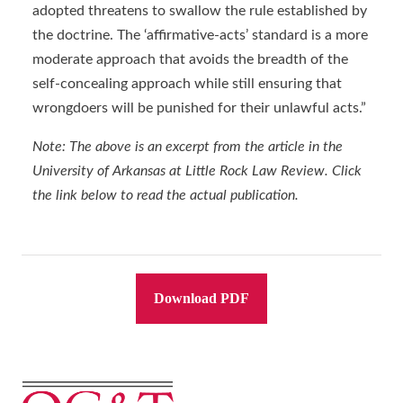
adopted threatens to swallow the rule established by
the doctrine. The ‘affirmative-acts’ standard is a more
moderate approach that avoids the breadth of the
self-concealing approach while still ensuring that
wrongdoers will be punished for their unlawful acts.”
Note: The above is an excerpt from the article in the
University of Arkansas at Little Rock Law Review. Click
the link below to read the actual publication.
Download PDF