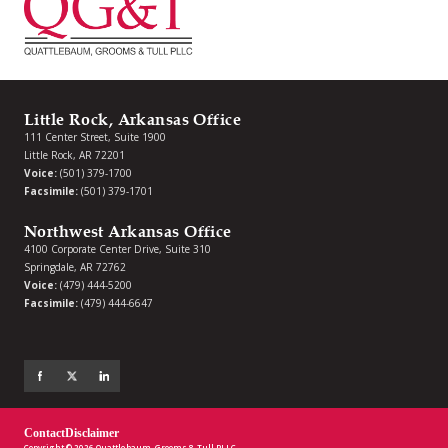
Little Rock, Arkansas Office
111 Center Street, Suite 1900
Little Rock, AR 72201
Voice:
(501) 379-1700
Facsimile:
(501) 379-1701
Northwest Arkansas Office
4100 Corporate Center Drive, Suite 310
Springdale, AR 72762
Voice:
(479) 444-5200
Facsimile:
(479) 444-6647
Contact
Disclaimer
Copyright © 2026 Quattlebaum, Grooms & Tull PLLC