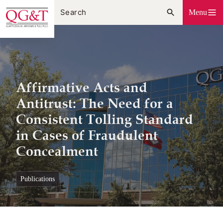
Skip
Menu
to
content
Affirmative Acts and
Antitrust: The Need for a
Consistent Tolling Standard
in Cases of Fraudulent
Concealment
publications