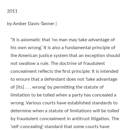
2011
by Amber Davis-Tanner |
“It is axiomatic that ‘no man may take advantage of
his own wrong.’ It is also a fundamental principle of
the American justice system that an exception should
not swallow a rule. The doctrine of fraudulent
concealment reflects the first principle: It is intended
to ensure that a defendant does not ‘take advantage
of [its] . . . wrong’ by permitting the statute of
limitation to be tolled when a party has concealed a
wrong. Various courts have established standards to
determine when a statute of limitations will be tolled
by fraudulent concealment in antitrust litigation. The
‘self-concealing’ standard that some courts have