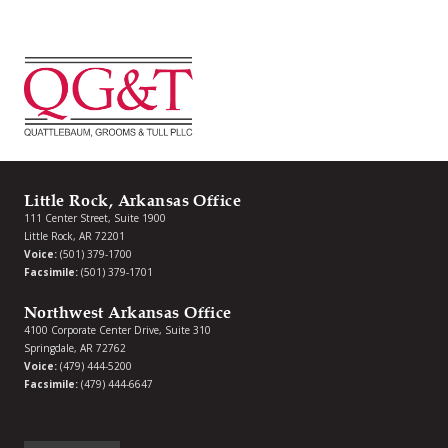
Little Rock, Arkansas Office
111 Center Street, Suite 1900
Little Rock, AR 72201
Voice:
(501) 379-1700
Facsimile:
(501) 379-1701
Northwest Arkansas Office
4100 Corporate Center Drive, Suite 310
Springdale, AR 72762
Voice:
(479) 444-5200
Facsimile:
(479) 444-6647