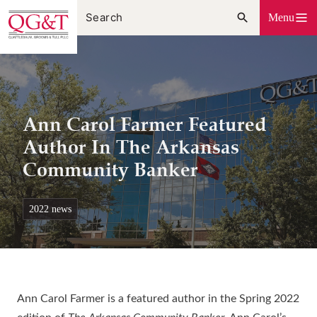
Skip
Menu
to
content
Ann Carol Farmer Featured
Author In The Arkansas
Community Banker
2022 news
Ann Carol Farmer is a featured author in the Spring 2022