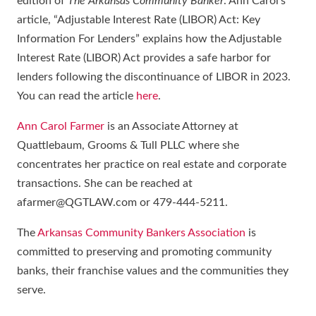
edition of
The Arkansas Community Banker
. Ann Carol’s
article, “Adjustable Interest Rate (LIBOR) Act: Key
Information For Lenders” explains how the Adjustable
Interest Rate (LIBOR) Act provides a safe harbor for
lenders following the discontinuance of LIBOR in 2023.
You can read the article
here
.
Ann Carol Farmer
is an Associate Attorney at
Quattlebaum, Grooms & Tull PLLC where she
concentrates her practice on real estate and corporate
transactions. She can be reached at
afarmer@QGTLAW.com or 479-444-5211.
The
Arkansas Community Bankers Association
is
committed to preserving and promoting community
banks, their franchise values and the communities they
serve.