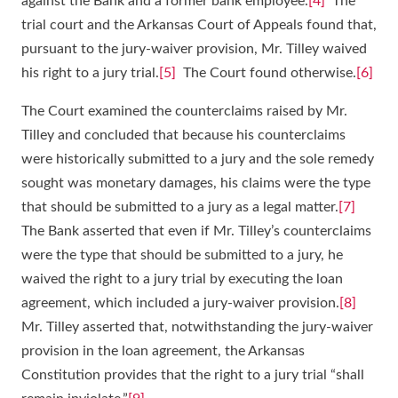
against the Bank and a former bank employee.
[4]
The
trial court and the Arkansas Court of Appeals found that,
pursuant to the jury-waiver provision, Mr. Tilley waived
his right to a jury trial.
[5]
The Court found otherwise.
[6]
The Court examined the counterclaims raised by Mr.
Tilley and concluded that because his counterclaims
were historically submitted to a jury and the sole remedy
sought was monetary damages, his claims were the type
that should be submitted to a jury as a legal matter.
[7]
The Bank asserted that even if Mr. Tilley’s counterclaims
were the type that should be submitted to a jury, he
waived the right to a jury trial by executing the loan
agreement, which included a jury-waiver provision.
[8]
Mr. Tilley asserted that, notwithstanding the jury-waiver
provision in the loan agreement, the Arkansas
Constitution provides that the right to a jury trial “shall