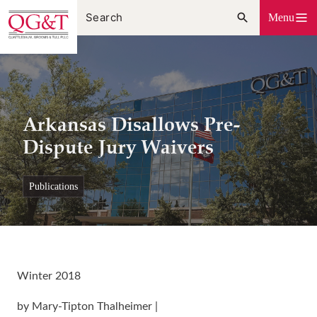
Skip
Menu
to
content
Arkansas Disallows Pre-
Dispute Jury Waivers
publications
Winter 2018
by Mary-Tipton Thalheimer |