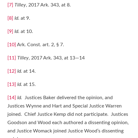
[7]
Tilley
, 2017 Ark. 343, at 8.
[8]
Id
. at 9.
[9]
Id
. at 10.
[10]
Ark. Const. art. 2, § 7.
[11]
Tilley
, 2017 Ark. 343, at 13―14
[12]
Id.
at 14.
[13]
Id.
at 15.
[14]
Id.
Justices Baker delivered the opinion, and
Justices Wynne and Hart and Special Justice Warren
joined. Chief Justice Kemp did not participate. Justices
Goodson and Wood each authored a dissenting opinion,
and Justice Womack joined Justice Wood’s dissenting