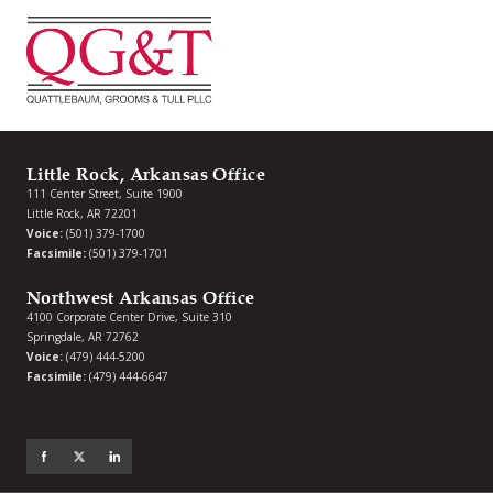
Little Rock, Arkansas Office
111 Center Street, Suite 1900
Little Rock, AR 72201
Voice:
(501) 379-1700
Facsimile:
(501) 379-1701
Northwest Arkansas Office
4100 Corporate Center Drive, Suite 310
Springdale, AR 72762
Voice:
(479) 444-5200
Facsimile:
(479) 444-6647