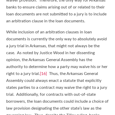
waiver provision. Therefore, the only way for Arkansas
banks to ensure claims arising out of or related to their
loan documents are not submitted to a jury is to include
an arbitration clause in the loan documents.
While inclusion of an arbitration clauses in loan
documents is currently the only way to absolutely avoid
a jury trial in Arkansas, that might not always be the
case. As noted by Justice Wood in her dissenting
opinion, the Arkansas General Assembly has the
authority to determine how a party may waive his or her
right to a jury trial.
[16]
Thus, the Arkansas General
Assembly could always enact a statute that explicitly
states parties to a contract may waive the right to a jury
trial. Additionally, for contracts with out-of-state
borrowers, the loan documents could include a choice of
law provision designating the other state’s law as the