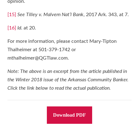
opinion.
[15]
See Tilley v. Malvern Nat’l Bank
, 2017 Ark. 343, at 7.
[16]
Id
. at 20.
For more information, please contact Mary-Tipton
Thalheimer at 501-379-1742 or
mthalheimer@QGTlaw.com.
Note: The above is an excerpt from the article published in
the Winter 2018 issue of the Arkansas Community Banker.
Click the link below to read the actual publication.
Download PDF