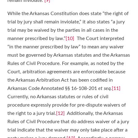
remain inviolate.”
[9]
While the Arkansas Constitution does state “the right of
trial by jury shall remain inviolate,” it also states “a jury
trial may be waived by the parties in all cases in the
manner prescribed by law.”
[10]
The Court interpreted
“in the manner prescribed by law” to mean any waiver
must be governed by Arkansas statutes and the Arkansas
Rules of Civil Procedure. For example, as noted by the
Court, arbitration agreements are enforceable because
the Arkansas Arbitration Act has been codified in
Arkansas Code Annotated §§ 16-108-201
et seq
.
[11]
Currently, no Arkansas statutes or rules of civil
procedure expressly provide for pre-dispute waivers of
the right to a jury trial.
[12]
Additionally, the Arkansas
Rules of Civil Procedure that do address waiver of a jury
trial indicate that the waiver may only take place after a