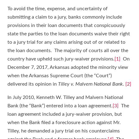
To avoid the time, expense, and uncertainty of
submitting a claim to a jury, banks commonly include
provisions in their loan documents that conspicuously
state the parties to the loan documents waive their right
to a jury trial for any claims arising out of or related to
the loan documents. The majority of courts all over the
country have upheld such jury-waiver provisions.
[1]
On
December 7, 2017, Arkansas adopted the minority view
when the Arkansas Supreme Court (the “Court”)
delivered its opinion in
Tilley v. Malvern National Bank
.
[2]
In July 2010, Kenneth W. Tilley and Malvern National
Bank (the “Bank”) entered into a loan agreement.
[3]
The
loan agreement included a jury-waiver provision, but
when the Bank filed a foreclosure action against Mr.
Tilley, he demanded a jury trial on his counterclaims