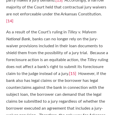
party makes a jury demand.
[13]
Accordingly, a narrow
majority of the Court held that contractual jury waivers
are not enforceable under the Arkansas Constitution.
[14]
As a result of the Court’s ruling in
Tilley v. Malvern
National Bank
, banks can no longer rely on the jury-
waiver provisions included in their loan documents to
shield them from the possibility of a jury trial. Because a
foreclosure action is an equitable action, the
Tilley
ruling
does not affect a bank’s right to submit its foreclosure
claim to the judge instead of a jury.
[15]
However, if the
bank also has legal claims or the borrower has legal
counterclaims against the bank in connection with the
subject loan, the borrower can demand that the legal
claims be submitted to a jury regardless of whether the
borrower executed an agreement that includes a jury-