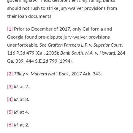
governing law. Thus, despite the
Tilley
ruling, banks
should not rush to strike jury-waiver provisions from
their loan documents.
[1]
Prior to December of 2017, only California and
Georgia found pre-dispute jury-waiver provisions
unenforceable.
See Grafton Partners L.P. v. Superior Court
,
116 P.3d 479 (Cal. 2005);
Bank South, N.A. v. Howard
, 264
Ga. 339, 444 S.E.2d 799 (1994).
[2]
Tilley v. Malvern Nat’l Bank
, 2017 Ark. 343.
[3]
Id
. at 2.
[4]
Id
. at 3.
[5]
Id
. at 4.
[6]
Id
. at 2.