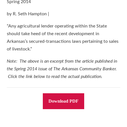
Spring 2014
by R. Seth Hampton |
“Any agricultural lender operating within the State
should take heed of the recent development in
Arkansas’s secured-transactions laws pertaining to sales
of livestock.”
Note: The above is an excerpt from the article published in
the Spring 2014 issue of The Arkansas Community Banker.
Click the link below to read the actual publication.
Download PDF