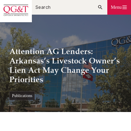
Skip
Menu
to
content
Attention AG Lenders:
Arkansas’s Livestock Owner’s
Lien Act May Change Your
Priorities
publications