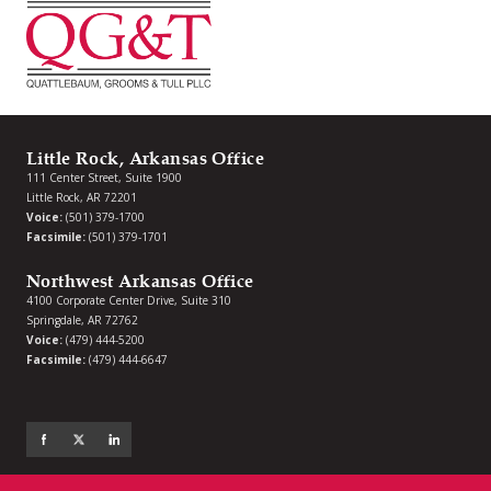
Little Rock, Arkansas Office
111 Center Street, Suite 1900
Little Rock, AR 72201
Voice:
(501) 379-1700
Facsimile:
(501) 379-1701
Northwest Arkansas Office
4100 Corporate Center Drive, Suite 310
Springdale, AR 72762
Voice:
(479) 444-5200
Facsimile:
(479) 444-6647