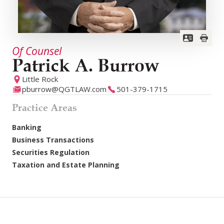
Of Counsel
Patrick A. Burrow
Little Rock
pburrow@QGTLAW.com
501-379-1715
Practice Areas
Banking
Business Transactions
Securities Regulation
Taxation and Estate Planning