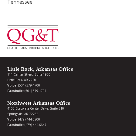
Tennessee
Little Rock, Arkansas Office
111 Center Street, Suite 1900
Little Rock, AR 72201
Voice:
(501) 379-1700
Facsimile:
(501) 379-1701
Northwest Arkansas Office
4100 Corporate Center Drive, Suite 310
Springdale, AR 72762
Voice:
(479) 444-5200
Facsimile:
(479) 444-6647