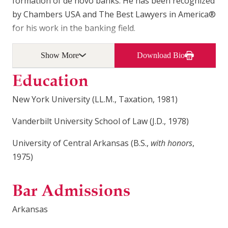
formation of de novo banks. He has been recognized
by Chambers USA and The Best Lawyers in America®
for his work in the banking field.
Show More
Download Bio
Education
New York University (LL.M., Taxation, 1981)
Vanderbilt University School of Law (J.D., 1978)
University of Central Arkansas (B.S.,
with honors
,
1975)
Bar Admissions
Arkansas