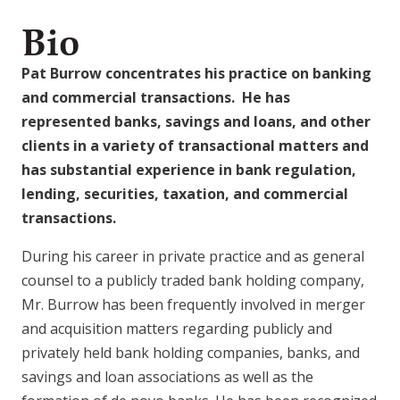
Bio
Pat Burrow concentrates his practice on banking
and commercial transactions. He has
represented banks, savings and loans, and other
clients in a variety of transactional matters and
has substantial experience in bank regulation,
lending, securities, taxation, and commercial
transactions.
During his career in private practice and as general
counsel to a publicly traded bank holding company,
Mr. Burrow has been frequently involved in merger
and acquisition matters regarding publicly and
privately held bank holding companies, banks, and
savings and loan associations as well as the