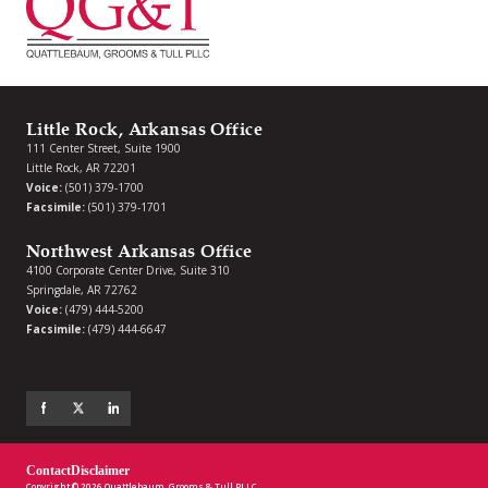
Little Rock, Arkansas Office
111 Center Street, Suite 1900
Little Rock, AR 72201
Voice:
(501) 379-1700
Facsimile:
(501) 379-1701
Northwest Arkansas Office
4100 Corporate Center Drive, Suite 310
Springdale, AR 72762
Voice:
(479) 444-5200
Facsimile:
(479) 444-6647
Contact
Disclaimer
Copyright © 2026 Quattlebaum, Grooms & Tull PLLC