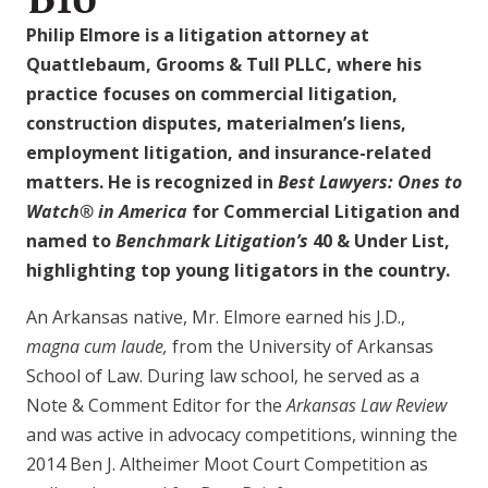
Philip Elmore is a litigation attorney at
Quattlebaum, Grooms & Tull PLLC, where his
practice focuses on commercial litigation,
construction disputes, materialmen’s liens,
employment litigation, and insurance-related
matters. He is recognized in
Best Lawyers: Ones to
Watch® in America
for Commercial Litigation and
named to
Benchmark Litigation’s
40 & Under List,
highlighting top young litigators in the country.
An Arkansas native, Mr. Elmore earned his J.D.,
magna cum laude,
from the University of Arkansas
School of Law. During law school, he served as a
Note & Comment Editor for the
Arkansas Law Review
and was active in advocacy competitions, winning the
2014 Ben J. Altheimer Moot Court Competition as