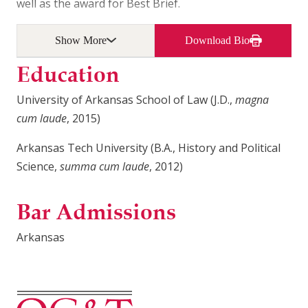
well as the award for Best Brief.
Show More
Download Bio
Education
University of Arkansas School of Law (J.D.,
magna
cum laude
, 2015)
Arkansas Tech University (B.A., History and Political
Science,
summa cum laude
, 2012)
Bar Admissions
Arkansas