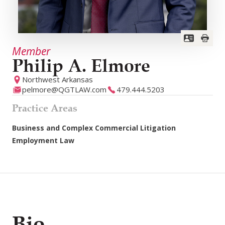
Member
Philip A. Elmore
Northwest Arkansas
pelmore@QGTLAW.com
479.444.5203
Practice Areas
Business and Complex Commercial Litigation
Employment Law
Bio