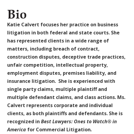
Bio
Katie Calvert focuses her practice on business
litigation in both federal and state courts. She
has represented clients in a wide range of
matters, including breach of contract,
construction disputes, deceptive trade practices,
unfair competition, intellectual property,
employment disputes, premises liability, and
insurance litigation. She is experienced with
single party claims, multiple plaintiff and
multiple defendant claims, and class actions. Ms.
Calvert represents corporate and individual
clients, as both plaintiffs and defendants. She is
recognized in
Best Lawyers: Ones to Watch
®
in
America
for Commercial Litigation
.