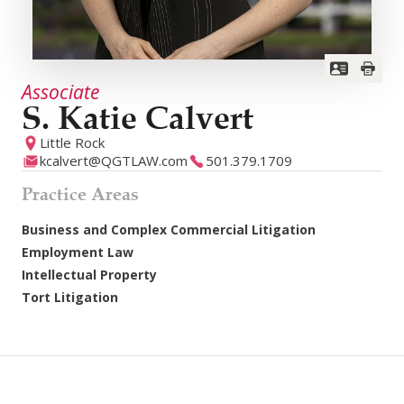
Associate
S. Katie Calvert
Little Rock
kcalvert@QGTLAW.com
501.379.1709
Practice Areas
Business and Complex Commercial Litigation
Employment Law
Intellectual Property
Tort Litigation