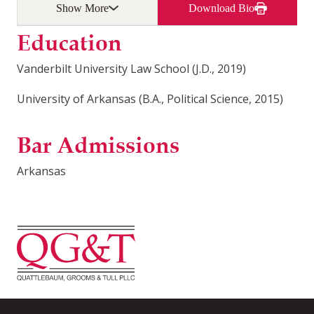
Show More
Download Bio
Education
Vanderbilt University Law School (J.D., 2019)
University of Arkansas (B.A., Political Science, 2015)
Bar Admissions
Arkansas