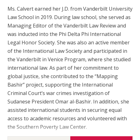
Ms. Calvert earned her J.D. from Vanderbilt University
Law School in 2019. During law school, she served as
Managing Editor of the Vanderbilt Law Review and
was inducted into the Phi Delta Phi International
Legal Honor Society. She was also an active member
of the International Law Society and participated in
the Vanderbilt in Venice Program, where she studied
international law. As part of her commitment to
global justice, she contributed to the “Mapping
Bashir” project, supporting the International
Criminal Court’s war crimes investigation of
Sudanese President Omar al-Bashir. In addition, she
assisted international students in securing equal
access to academic resources and volunteered with
the Southern Poverty Law Center.