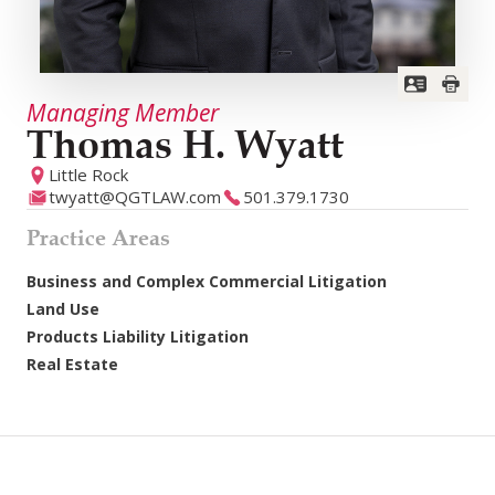
Managing Member
Thomas H. Wyatt
Little Rock
twyatt@QGTLAW.com
501.379.1730
Practice Areas
Business and Complex Commercial Litigation
Land Use
Products Liability Litigation
Real Estate