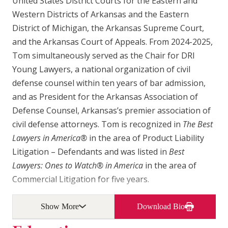
United States District Courts for the Eastern and
Western Districts of Arkansas and the Eastern
District of Michigan, the Arkansas Supreme Court,
and the Arkansas Court of Appeals. From 2024-2025,
Tom simultaneously served as the Chair for DRI
Young Lawyers, a national organization of civil
defense counsel within ten years of bar admission,
and as President for the Arkansas Association of
Defense Counsel, Arkansas’s premier association of
civil defense attorneys. Tom is recognized in
The Best
Lawyers in America®
in the area of Product Liability
Litigation – Defendants and was listed in
Best
Lawyers: Ones to Watch® in America
in the area of
Commercial Litigation for five years.
Show More
Download Bio