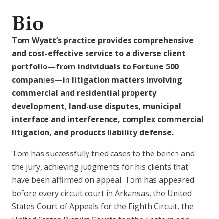
Bio
Tom Wyatt’s practice provides comprehensive
and cost-effective service to a diverse client
portfolio—from individuals to Fortune 500
companies—in litigation matters involving
commercial and residential property
development, land-use disputes, municipal
interface and interference, complex commercial
litigation, and products liability defense.
Tom has successfully tried cases to the bench and
the jury, achieving judgments for his clients that
have been affirmed on appeal. Tom has appeared
before every circuit court in Arkansas, the United
States Court of Appeals for the Eighth Circuit, the