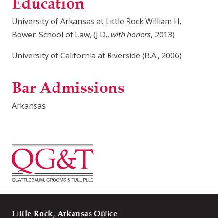
Education
University of Arkansas at Little Rock William H.
Bowen School of Law, (J.D.,
with honors
, 2013)
University of California at Riverside (B.A., 2006)
Bar Admissions
Arkansas
Little Rock, Arkansas Office