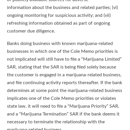
information about the business and related parties; (vi)
ongoing monitoring for suspicious activity; and (vii)
refreshing information obtained as part of ongoing
customer due diligence.
Banks doing business with known marijuana-related
businesses in which one of the Cole Memo priorities is
not implicated will still have to file a “Marijuana Limited”
SAR, stating that the SAR is being filed solely because
the customer is engaged in a marijuana-related business,
and file continuing activity reports thereafter. If the bank
determines at some point the marijuana-related business
implicates one of the Cole Memo priorities or violates
state law, it will need to file a “Marijuana Priority” SAR,
and a “Marijuana Termination” SAR if the bank deems it
necessary to terminate the relationship with the
marijuana-related business.