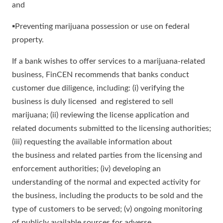
and
▪Preventing marijuana possession or use on federal
property.
If a bank wishes to offer services to a marijuana-related
business, FinCEN recommends that banks conduct
customer due diligence, including: (i) verifying the
business is duly licensed and registered to sell
marijuana; (ii) reviewing the license application and
related documents submitted to the licensing authorities;
(iii) requesting the available information about
the business and related parties from the licensing and
enforcement authorities; (iv) developing an
understanding of the normal and expected activity for
the business, including the products to be sold and the
type of customers to be served; (v) ongoing monitoring
of publicly available sources for adverse