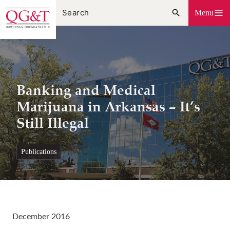
Skip
Menu
to
content
Banking and Medical
Marijuana in Arkansas – It’s
Still Illegal
publications
December 2016