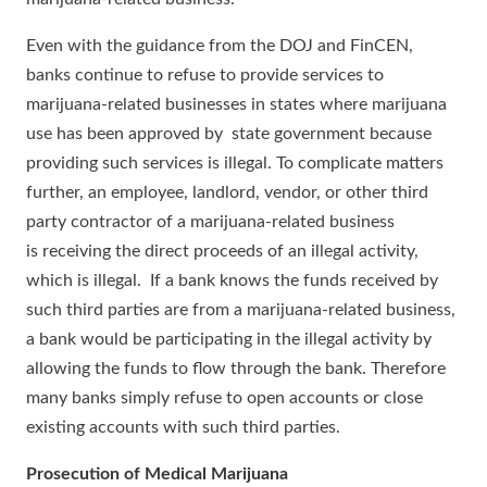
Even with the guidance from the DOJ and FinCEN,
banks continue to refuse to provide services to
marijuana-related businesses in states where marijuana
use has been approved by state government because
providing such services is illegal. To complicate matters
further, an employee, landlord, vendor, or other third
party contractor of a marijuana-related business
is receiving the direct proceeds of an illegal activity,
which is illegal. If a bank knows the funds received by
such third parties are from a marijuana-related business,
a bank would be participating in the illegal activity by
allowing the funds to flow through the bank. Therefore
many banks simply refuse to open accounts or close
existing accounts with such third parties.
Prosecution of Medical Marijuana