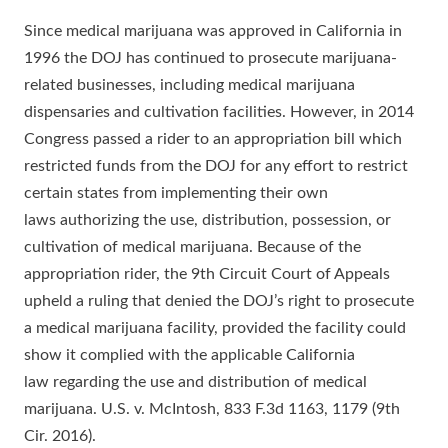
Since medical marijuana was approved in California in
1996 the DOJ has continued to prosecute marijuana-
related businesses, including medical marijuana
dispensaries and cultivation facilities. However, in 2014
Congress passed a rider to an appropriation bill which
restricted funds from the DOJ for any effort to restrict
certain states from implementing their own
laws authorizing the use, distribution, possession, or
cultivation of medical marijuana. Because of the
appropriation rider, the 9th Circuit Court of Appeals
upheld a ruling that denied the DOJ’s right to prosecute
a medical marijuana facility, provided the facility could
show it complied with the applicable California
law regarding the use and distribution of medical
marijuana. U.S. v. McIntosh, 833 F.3d 1163, 1179 (9th
Cir. 2016).