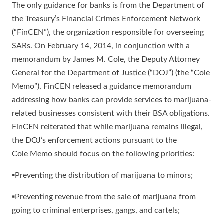
The only guidance for banks is from the Department of
the Treasury’s Financial Crimes Enforcement Network
(“FinCEN”), the organization responsible for overseeing
SARs. On February 14, 2014, in conjunction with a
memorandum by James M. Cole, the Deputy Attorney
General for the Department of Justice (“DOJ”) (the “Cole
Memo”), FinCEN released a guidance memorandum
addressing how banks can provide services to marijuana-
related businesses consistent with their BSA obligations.
FinCEN reiterated that while marijuana remains illegal,
the DOJ’s enforcement actions pursuant to the
Cole Memo should focus on the following priorities:
▪Preventing the distribution of marijuana to minors;
▪Preventing revenue from the sale of marijuana from
going to criminal enterprises, gangs, and cartels;