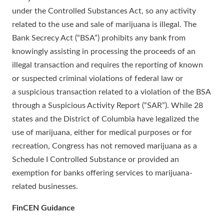
under the Controlled Substances Act, so any activity
related to the use and sale of marijuana is illegal. The
Bank Secrecy Act (“BSA”) prohibits any bank from
knowingly assisting in processing the proceeds of an
illegal transaction and requires the reporting of known
or suspected criminal violations of federal law or
a suspicious transaction related to a violation of the BSA
through a Suspicious Activity Report (“SAR”). While 28
states and the District of Columbia have legalized the
use of marijuana, either for medical purposes or for
recreation, Congress has not removed marijuana as a
Schedule I Controlled Substance or provided an
exemption for banks offering services to marijuana-
related businesses.
FinCEN Guidance