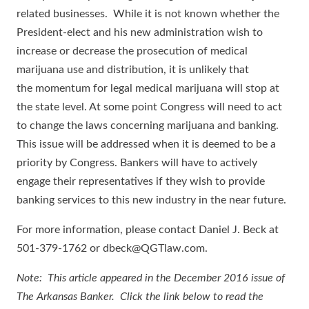
related businesses. While it is not known whether the
President-elect and his new administration wish to
increase or decrease the prosecution of medical
marijuana use and distribution, it is unlikely that
the momentum for legal medical marijuana will stop at
the state level. At some point Congress will need to act
to change the laws concerning marijuana and banking.
This issue will be addressed when it is deemed to be a
priority by Congress. Bankers will have to actively
engage their representatives if they wish to provide
banking services to this new industry in the near future.
For more information, please contact Daniel J. Beck at
501-379-1762 or dbeck@QGTlaw.com.
Note: This article appeared in the December 2016 issue of
The Arkansas Banker. Click the link below to read the