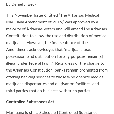
by Daniel J. Beck |
This November Issue 6, titled “The Arkansas Medical
Marijuana Amendment of 2016,” was approved by a
majority of Arkansas voters and will amend the Arkansas
Constitution to allow the use and distribution of medical
marijuana. However, the first sentence of the
Amendment acknowledges that “marijuana use,
possession, and distribution for any purpose remain[s]
illegal under federal law…” Regardless of the change to
the Arkansas Constitution, banks remain prohibited from
offering banking services to those who operate medical
marijuana dispensaries and cultivation facilities, and
third parties that do business with such parties.
Controlled Substances Act
Marijuana is still a Schedule I Controlled Substance