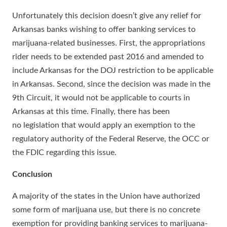
Unfortunately this decision doesn’t give any relief for
Arkansas banks wishing to offer banking services to
marijuana-related businesses. First, the appropriations
rider needs to be extended past 2016 and amended to
include Arkansas for the DOJ restriction to be applicable
in Arkansas. Second, since the decision was made in the
9th Circuit, it would not be applicable to courts in
Arkansas at this time. Finally, there has been
no legislation that would apply an exemption to the
regulatory authority of the Federal Reserve, the OCC or
the FDIC regarding this issue.
Conclusion
A majority of the states in the Union have authorized
some form of marijuana use, but there is no concrete
exemption for providing banking services to marijuana-