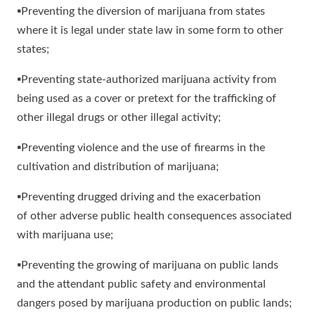
▪Preventing the diversion of marijuana from states
where it is legal under state law in some form to other
states;
▪Preventing state-authorized marijuana activity from
being used as a cover or pretext for the trafficking of
other illegal drugs or other illegal activity;
▪Preventing violence and the use of firearms in the
cultivation and distribution of marijuana;
▪Preventing drugged driving and the exacerbation
of other adverse public health consequences associated
with marijuana use;
▪Preventing the growing of marijuana on public lands
and the attendant public safety and environmental
dangers posed by marijuana production on public lands;