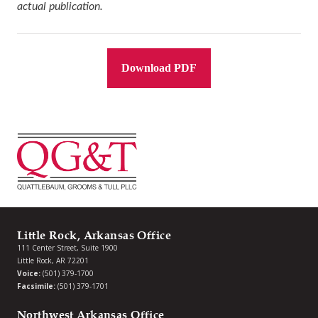
actual publication.
Download PDF
Little Rock, Arkansas Office
111 Center Street, Suite 1900
Little Rock, AR 72201
Voice:
(501) 379-1700
Facsimile:
(501) 379-1701
Northwest Arkansas Office