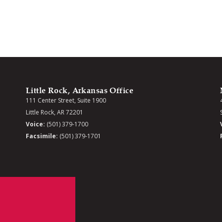
Little Rock, Arkansas Office
111 Center Street, Suite 1900
Little Rock, AR 72201
Voice:
(501) 379-1700
Facsimile:
(501) 379-1701