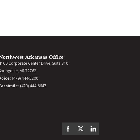
Northwest Arkansas Office
4100 Corporate Center Drive, Suite 310
Springdale, AR 72762
Voice:
(479) 444-5200
Facsimile:
(479) 444-6647