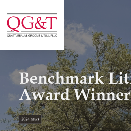
Skip
to
content
Benchmark Lit
Award Winner
2024 news