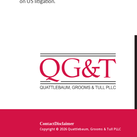
on US litigation.
Contact
Disclaimer
Copyright © 2026 Quattlebaum, Grooms & Tull PLLC