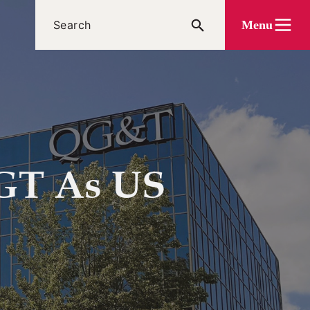
Menu
QGT As US