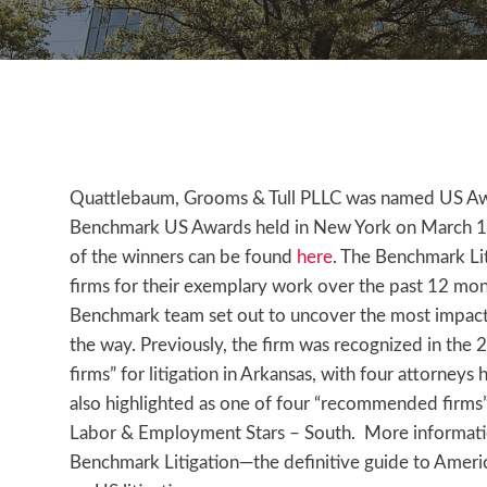
Quattlebaum, Grooms & Tull PLLC was named US Awar
Benchmark US Awards held in New York on March 13, 2
of the winners can be found
here
. The Benchmark Lit
firms for their exemplary work over the past 12 mo
Benchmark team set out to uncover the most impactf
the way. Previously, the firm was recognized in the
firms” for litigation in Arkansas, with four attorneys
also highlighted as one of four “recommended firms
Labor & Employment Stars – South. More informatio
Benchmark Litigation—the definitive guide to America