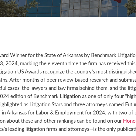
d Winner for the State of Arkansas by Benchmark Litigation
024, marking the eleventh time the firm has received this dis
igation US Awards recognize the country’s most distinguished 
nths. After months of peer review-based research and submiss
ul cases, the lawyers and law firms behind them, and the lit
 2024 edition of Benchmark Litigation as one of only four “h
 highlighted as Litigation Stars and three attorneys named Futu
” in Arkansas for Labor & Employment for 2024, with two of
n about these and other rankings can be found on our
Honor
’s leading litigation firms and attorneys—is the only publicat