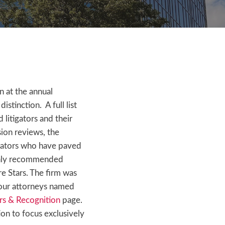
 at the annual
tinction. A full list
litigators and their
ion reviews, the
igators who have paved
ighly recommended
re Stars. The firm was
 our attorneys named
s & Recognition
page.
ion to focus exclusively