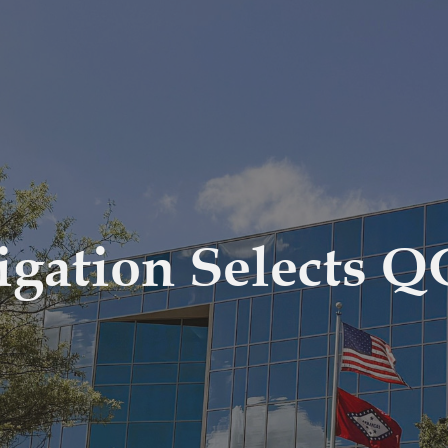
igation Selects 