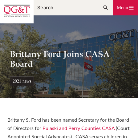
Skip
Menu
to
content
Brittany Ford Joins CASA
Board
2021 news
Brittany S. Ford has been named Secretary for the Board
of Directors for
Pulaski and Perry Counties CASA
(Court
Appointed Special Advocates). CASA serves children in