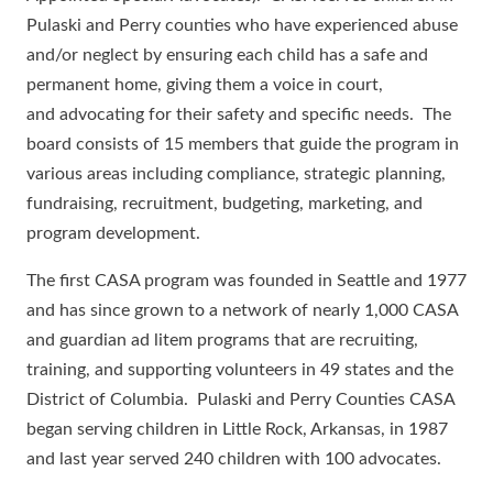
Pulaski and Perry counties who have experienced abuse
and/or neglect by ensuring each child has a safe and
permanent home, giving them a voice in court,
and advocating for their safety and specific needs. The
board consists of 15 members that guide the program in
various areas including compliance, strategic planning,
fundraising, recruitment, budgeting, marketing, and
program development.
The first CASA program was founded in Seattle and 1977
and has since grown to a network of nearly 1,000 CASA
and guardian ad litem programs that are recruiting,
training, and supporting volunteers in 49 states and the
District of Columbia. Pulaski and Perry Counties CASA
began serving children in Little Rock, Arkansas, in 1987
and last year served 240 children with 100 advocates.