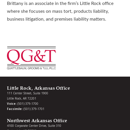
Brittany is an associate in the firm’s Little Rock office
where she focuses on mass tort, products liability,
business litigation, and premises liability matters.
Little Rock, Arkansas Office
111 Center Street, Suite 1900
Little Rock, AR 72201
Voice:
(501) 379-1700
Facsimile:
(501) 379-1701
Northwest Arkansas Office
4100 Corporate Center Drive, Suite 310