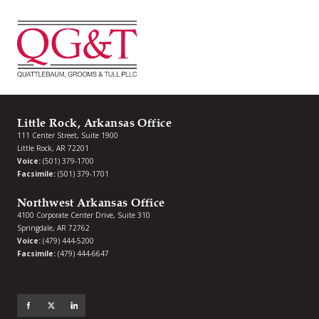
Little Rock, Arkansas Office
111 Center Street, Suite 1900
Little Rock, AR 72201
Voice:
(501) 379-1700
Facsimile:
(501) 379-1701
Northwest Arkansas Office
4100 Corporate Center Drive, Suite 310
Springdale, AR 72762
Voice:
(479) 444-5200
Facsimile:
(479) 444-6647