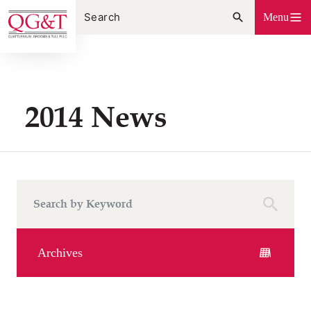
Skip
Menu
to
content
2014 News
Archives