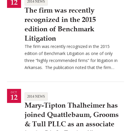
12
2014 NEWS
The firm was recently
recognized in the 2015
edition of Benchmark
Litigation
The firm was recently recognized in the 2015
edition of Benchmark Litigation as one of only
three “highly recommended firms” for litigation in
Arkansas. The publication noted that the firm…
OCT
12
2014 NEWS
Mary-Tipton Thalheimer has
joined Quattlebaum, Grooms
& Tull PLLC as an associate