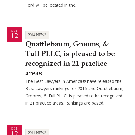
Ford will be located in the…
OCT
12
2014 NEWS
Quattlebaum, Grooms, &
Tull PLLC, is pleased to be
recognized in 21 practice
areas
The Best Lawyers in America® have released the
Best Lawyers rankings for 2015 and Quattlebaum,
Grooms, & Tull PLLC, is pleased to be recognized
in 21 practice areas. Rankings are based…
OCT
12
2014 NEWS