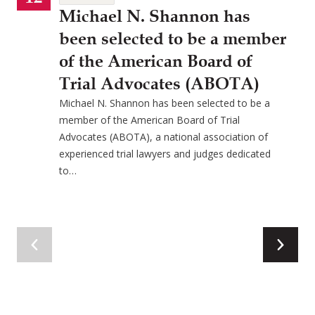
Michael N. Shannon has
been selected to be a member
of the American Board of
Trial Advocates (ABOTA)
Michael N. Shannon has been selected to be a
member of the American Board of Trial
Advocates (ABOTA), a national association of
experienced trial lawyers and judges dedicated
to…