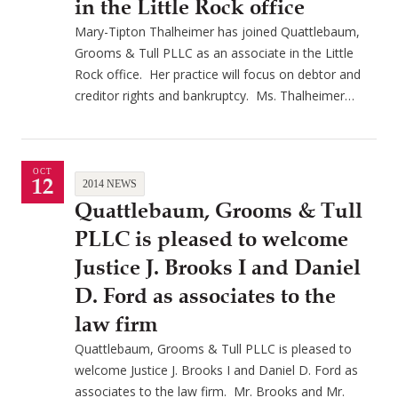
in the Little Rock office
Mary-Tipton Thalheimer has joined Quattlebaum,
Grooms & Tull PLLC as an associate in the Little
Rock office. Her practice will focus on debtor and
creditor rights and bankruptcy. Ms. Thalheimer…
OCT
12
2014 NEWS
Quattlebaum, Grooms & Tull
PLLC is pleased to welcome
Justice J. Brooks I and Daniel
D. Ford as associates to the
law firm
Quattlebaum, Grooms & Tull PLLC is pleased to
welcome Justice J. Brooks I and Daniel D. Ford as
associates to the law firm. Mr. Brooks and Mr.