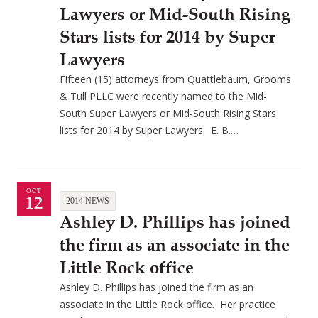
Lawyers or Mid-South Rising
Stars lists for 2014 by Super
Lawyers
Fifteen (15) attorneys from Quattlebaum, Grooms
& Tull PLLC were recently named to the Mid-
South Super Lawyers or Mid-South Rising Stars
lists for 2014 by Super Lawyers. E. B.…
OCT
12
2014 NEWS
Ashley D. Phillips has joined
the firm as an associate in the
Little Rock office
Ashley D. Phillips has joined the firm as an
associate in the Little Rock office. Her practice