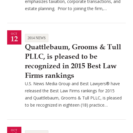
emphasizes taxation, corporate transactions, and
estate planning. Prior to joining the firm,…
OCT
12
2014 NEWS
Quattlebaum, Grooms & Tull
PLLC, is pleased to be
recognized in 2015 Best Law
Firms rankings
U.S. News Media Group and Best Lawyers® have
released the Best Law Firms rankings for 2015
and Quattlebaum, Grooms & Tull PLLC, is pleased
to be recognized in eighteen (18) practice…
OCT