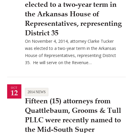
elected to a two-year term in
the Arkansas House of
Representatives, representing
District 35
On November 4, 2014, attorney Clarke Tucker
was elected to a two-year term in the Arkansas
House of Representatives, representing District
35. He will serve on the Revenue…
OCT
12
2014 NEWS
Fifteen (15) attorneys from
Quattlebaum, Grooms & Tull
PLLC were recently named to
the Mid-South Super