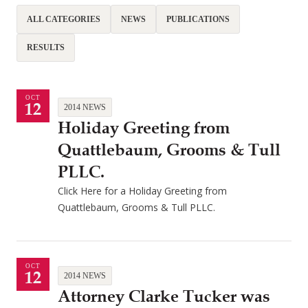
ALL CATEGORIES
NEWS
PUBLICATIONS
RESULTS
OCT
12
2014 NEWS
Holiday Greeting from
Quattlebaum, Grooms & Tull
PLLC.
Click Here for a Holiday Greeting from
Quattlebaum, Grooms & Tull PLLC.
OCT
12
2014 NEWS
Attorney Clarke Tucker was