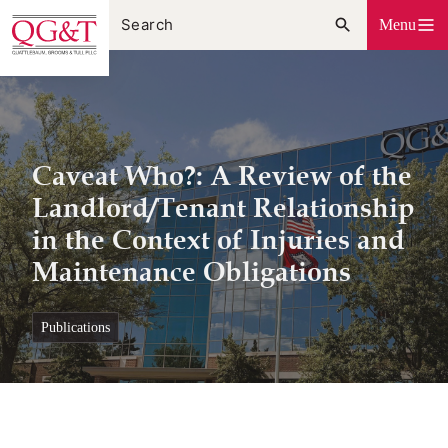
Skip
Menu
to
content
Caveat Who?: A Review of the
Landlord/Tenant Relationship
in the Context of Injuries and
Maintenance Obligations
publications