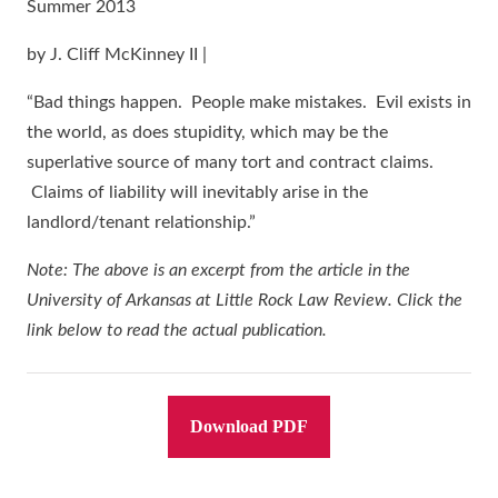
Summer 2013
by J. Cliff McKinney II |
“Bad things happen. People make mistakes. Evil exists in
the world, as does stupidity, which may be the
superlative source of many tort and contract claims.
Claims of liability will inevitably arise in the
landlord/tenant relationship.”
Note: The above is an excerpt from the article in the
University of Arkansas at Little Rock Law Review. Click the
link below to read the actual publication.
Download PDF