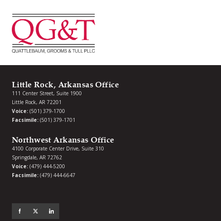
Little Rock, Arkansas Office
111 Center Street, Suite 1900
Little Rock, AR 72201
Voice:
(501) 379-1700
Facsimile:
(501) 379-1701
Northwest Arkansas Office
4100 Corporate Center Drive, Suite 310
Springdale, AR 72762
Voice:
(479) 444-5200
Facsimile:
(479) 444-6647