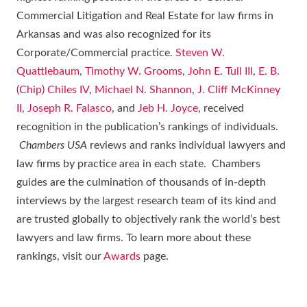
Commercial Litigation and Real Estate for law firms in
Arkansas and was also recognized for its
Corporate/Commercial practice.
Steven W.
Quattlebaum
,
Timothy W. Grooms
,
John E. Tull III
,
E. B.
(Chip) Chiles IV
,
Michael N. Shannon
,
J. Cliff McKinney
II
,
Joseph R. Falasco
, and
Jeb H. Joyce
, received
recognition in the publication’s rankings of individuals.
Chambers USA
reviews and ranks individual lawyers and
law firms by practice area in each state. Chambers
guides are the culmination of thousands of in-depth
interviews by the largest research team of its kind and
are trusted globally to objectively rank the world’s best
lawyers and law firms. To learn more about these
rankings, visit our
Awards
page.