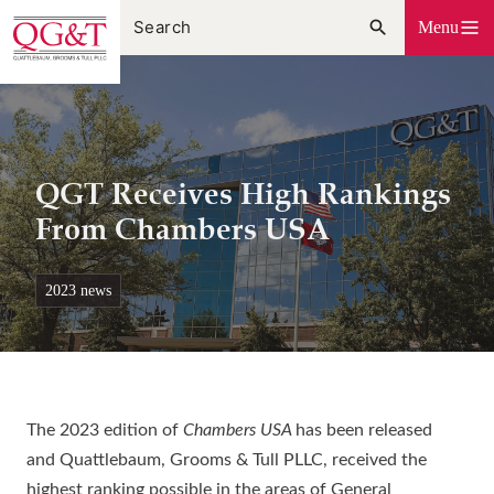
Skip
Menu
to
content
QGT Receives High Rankings
From Chambers USA
2023 news
The 2023 edition of
Chambers USA
has been released
and Quattlebaum, Grooms & Tull PLLC, received the
highest ranking possible in the areas of General