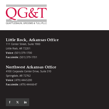
Little Rock, Arkansas Office
111 Center Street, Suite 1900
Little Rock, AR 72201
Voice:
(501) 379-1700
Facsimile:
(501) 379-1701
Northwest Arkansas Office
4100 Corporate Center Drive, Suite 310
Springdale, AR 72762
Voice:
(479) 444-5200
Facsimile:
(479) 444-6647