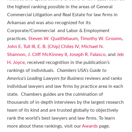
the highest ranking possible in the areas of General
Commercial Litigation and Real Estate for law firms in
Arkansas and was also recognized for its
Corporate/Commercial and Labor & Employment
practices.
Steven W. Quattlebaum
,
Timothy W. Grooms
,
John E. Tull III
,
E. B. (Chip) Chiles IV
,
Michael N.
Shannon
,
J. Cliff McKinney II
,
Joseph R. Falasco
, and
Jeb
H. Joyce
, received recognition in the publication’s
rankings of individuals.
Chambers USA’s Guide to
America’s Leading Lawyers for Business
reviews and ranks
individual lawyers and law firms by practice area in each
state. Chambers guides are the culmination of
thousands of in-depth interviews by the largest research
team of its kind and are trusted globally to objectively
rank the world’s best lawyers and law firms. To learn
more about these rankings, visit our
Awards
page.