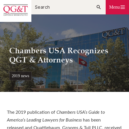
Skip
Menu
to
content
Chambers USA Recognizes
QGT & Attorneys
2019 news
The 2019 publication of
Chambers USA’s Guide to
America’s Leading Lawyers for Business
has been
released
and Quattlebaum, Grooms & Tull PLLC, received