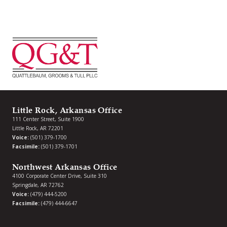
Little Rock, Arkansas Office
111 Center Street, Suite 1900
Little Rock, AR 72201
Voice:
(501) 379-1700
Facsimile:
(501) 379-1701
Northwest Arkansas Office
4100 Corporate Center Drive, Suite 310
Springdale, AR 72762
Voice:
(479) 444-5200
Facsimile:
(479) 444-6647