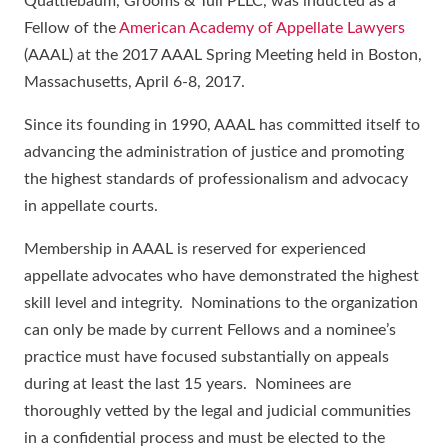
Quattlebaum, Grooms & Tull PLLC, was inducted as a
Fellow of the
American Academy of Appellate Lawyers
(AAAL) at the 2017 AAAL Spring Meeting held in Boston,
Massachusetts, April 6-8, 2017.
Since its founding in 1990, AAAL has committed itself to
advancing the administration of justice and promoting
the highest standards of professionalism and advocacy
in appellate courts.
Membership in AAAL is reserved for experienced
appellate advocates who have demonstrated the highest
skill level and integrity. Nominations to the organization
can only be made by current Fellows and a nominee’s
practice must have focused substantially on appeals
during at least the last 15 years. Nominees are
thoroughly vetted by the legal and judicial communities
in a confidential process and must be elected to the