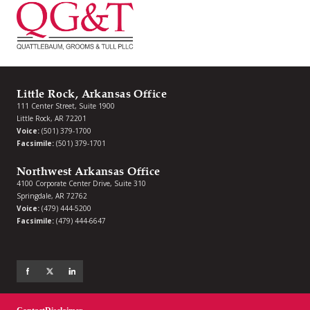
Little Rock, Arkansas Office
111 Center Street, Suite 1900
Little Rock, AR 72201
Voice:
(501) 379-1700
Facsimile:
(501) 379-1701
Northwest Arkansas Office
4100 Corporate Center Drive, Suite 310
Springdale, AR 72762
Voice:
(479) 444-5200
Facsimile:
(479) 444-6647