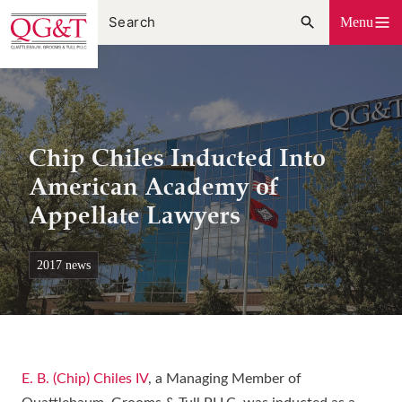
Skip
Menu
to
content
Chip Chiles Inducted Into
American Academy of
Appellate Lawyers
2017 news
E. B. (Chip) Chiles IV
, a Managing Member of