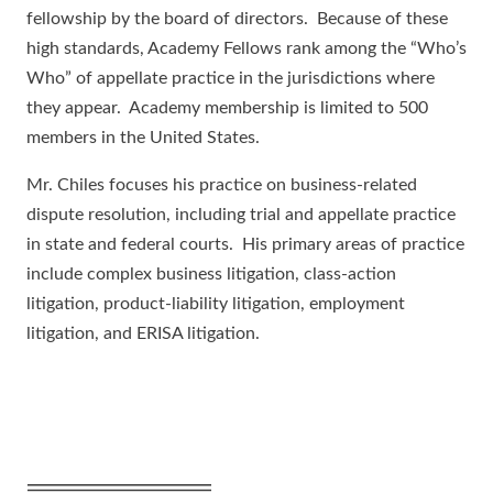
fellowship by the board of directors. Because of these
high standards, Academy Fellows rank among the “Who’s
Who” of appellate practice in the jurisdictions where
they appear. Academy membership is limited to 500
members in the United States.
Mr. Chiles focuses his practice on business-related
dispute resolution, including trial and appellate practice
in state and federal courts. His primary areas of practice
include complex business litigation, class-action
litigation, product-liability litigation, employment
litigation, and ERISA litigation.