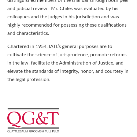
distinguished members of the trial bar through both peer
and judicial review. Mr. Chiles was evaluated by his
colleagues and the judges in his jurisdiction and was
highly recommended for possessing these qualifications
and characteristics.
Chartered in 1954, IATL’s general purposes are to
cultivate the science of jurisprudence, promote reforms
in the law, facilitate the Administration of Justice, and
elevate the standards of integrity, honor, and courtesy in
the legal profession.