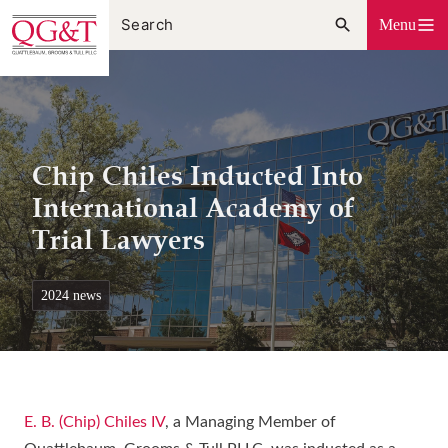
Skip
Menu
to
content
Chip Chiles Inducted Into
International Academy of
Trial Lawyers
2024 news
E. B. (Chip) Chiles IV
, a Managing Member of