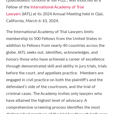
Quattlebaum, Grooms & Tull PLLC, was inducted as a
Fellow of the
International Academy of Trial
Lawyers
(IATL) at its 2024 Annual Meeting held in Ojai,
California, March 6-10, 2024.
The International Academy of Trial Lawyers limits
membership to 500 Fellows from the United States in
addition to Fellows from nearly 40 countries across the
globe. IATL seeks out, identifies, acknowledges, and
honors those who have achieved a career of excellence
through demonstrated skill and ability in jury trials, trials
before the court, and appellate practice. Members are
engaged in civil practice on both the plaintiff’s and the
defendant’s side of the courtroom, and the trial of
criminal cases. The Academy invites only lawyers who
have attained the highest level of advocacy. A
comprehensive screening process identifies the most