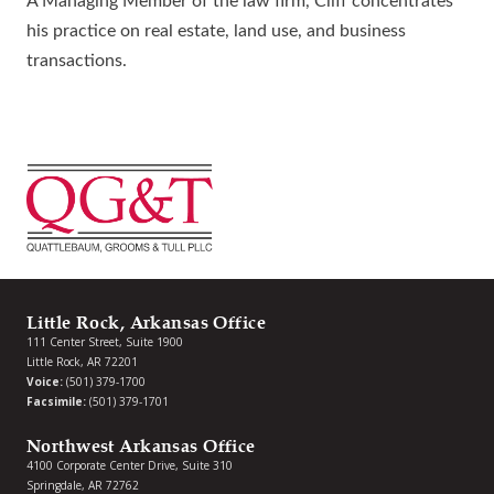
A Managing Member of the law firm, Cliff concentrates
his practice on real estate, land use, and business
transactions.
Little Rock, Arkansas Office
111 Center Street, Suite 1900
Little Rock, AR 72201
Voice:
(501) 379-1700
Facsimile:
(501) 379-1701
Northwest Arkansas Office
4100 Corporate Center Drive, Suite 310
Springdale, AR 72762