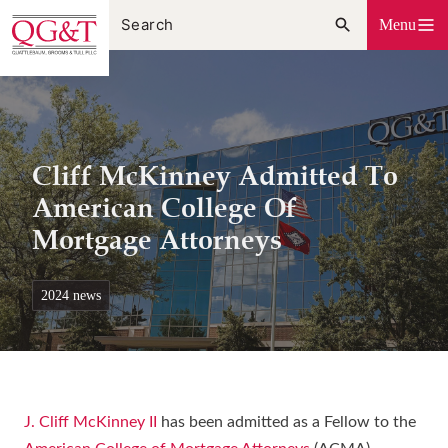
Skip
Menu
to
content
Cliff McKinney Admitted To
American College Of
Mortgage Attorneys
2024 news
J. Cliff McKinney II
has been admitted as a Fellow to the