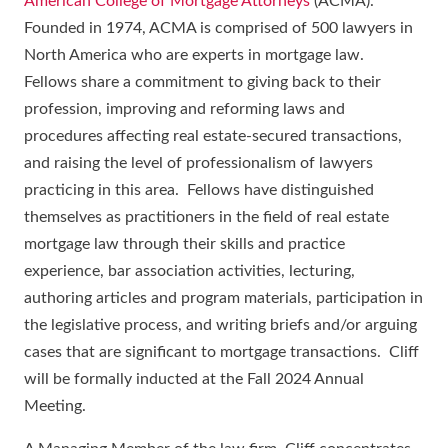
American College of Mortgage Attorneys
(ACMA).
Founded in 1974, ACMA is comprised of 500 lawyers in
North America who are experts in mortgage law.
Fellows share a commitment to giving back to their
profession, improving and reforming laws and
procedures affecting real estate-secured transactions,
and raising the level of professionalism of lawyers
practicing in this area. Fellows have distinguished
themselves as practitioners in the field of real estate
mortgage law through their skills and practice
experience, bar association activities, lecturing,
authoring articles and program materials, participation in
the legislative process, and writing briefs and/or arguing
cases that are significant to mortgage transactions. Cliff
will be formally inducted at the Fall 2024 Annual
Meeting.