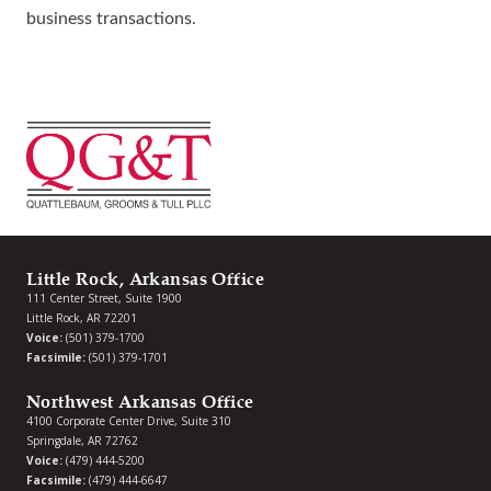
business transactions.
Little Rock, Arkansas Office
111 Center Street, Suite 1900
Little Rock, AR 72201
Voice:
(501) 379-1700
Facsimile:
(501) 379-1701
Northwest Arkansas Office
4100 Corporate Center Drive, Suite 310
Springdale, AR 72762
Voice:
(479) 444-5200
Facsimile:
(479) 444-6647