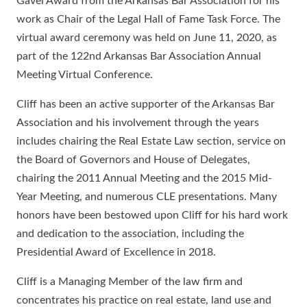
Gavel Award from the Arkansas Bar Association for his
work as Chair of the Legal Hall of Fame Task Force. The
virtual award ceremony was held on June 11, 2020, as
part of the 122nd Arkansas Bar Association Annual
Meeting Virtual Conference.
Cliff has been an active supporter of the Arkansas Bar
Association and his involvement through the years
includes chairing the Real Estate Law section, service on
the Board of Governors and House of Delegates,
chairing the 2011 Annual Meeting and the 2015 Mid-
Year Meeting, and numerous CLE presentations. Many
honors have been bestowed upon Cliff for his hard work
and dedication to the association, including the
Presidential Award of Excellence in 2018.
Cliff is a Managing Member of the law firm and
concentrates his practice on real estate, land use and