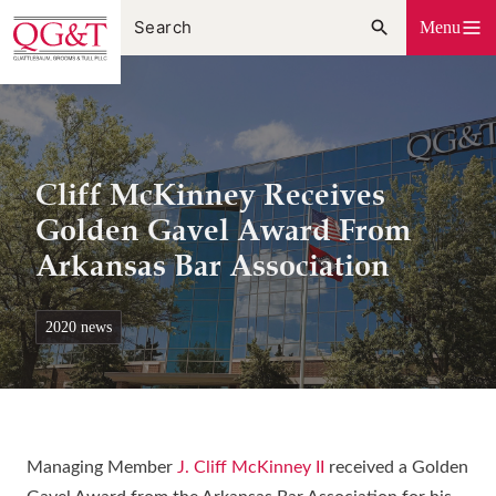
Skip
Menu
to
content
Cliff McKinney Receives
Golden Gavel Award From
Arkansas Bar Association
2020 news
Managing Member
J. Cliff McKinney II
received a Golden