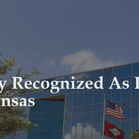
 Recognized As I
ansas