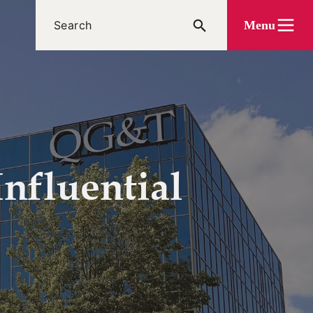
Menu
nfluential