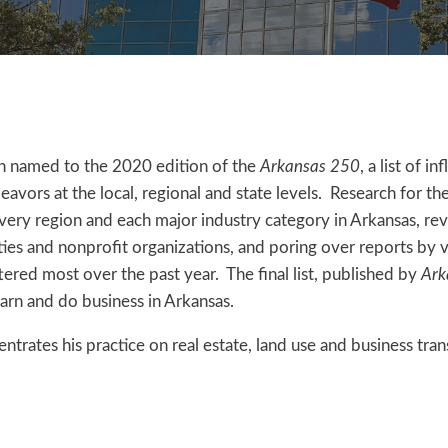
n named to the 2020 edition of the
Arkansas 250
, a list of i
avors at the local, regional and state levels. Research for the
ery region and each major industry category in Arkansas, re
ities and nonprofit organizations, and poring over reports by 
ttered most over the past year. The final list, published by
Ark
earn and do business in Arkansas.
trates his practice on real estate, land use and business tran