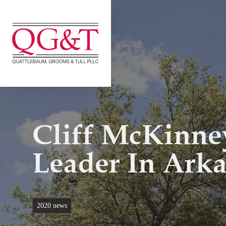
Skip
to
content
Cliff McKinney
Leader In Ark
2020 news