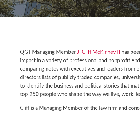
QGT Managing Member
J. Cliff McKinney II
has bee
impact in a variety of professional and nonprofit ende
comparing notes with executives and leaders from ev
directors lists of publicly traded companies, univers
to identify the business and political stories that ma
top 250 people who shape the way we live, work, l
Cliff is a Managing Member of the law firm and concen