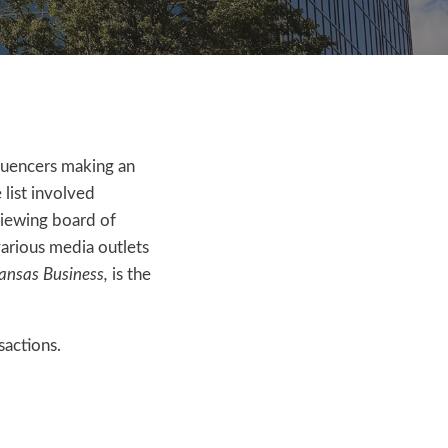
nfluencers making an
 list involved
viewing board of
various media outlets
ansas Business,
is the
sactions.