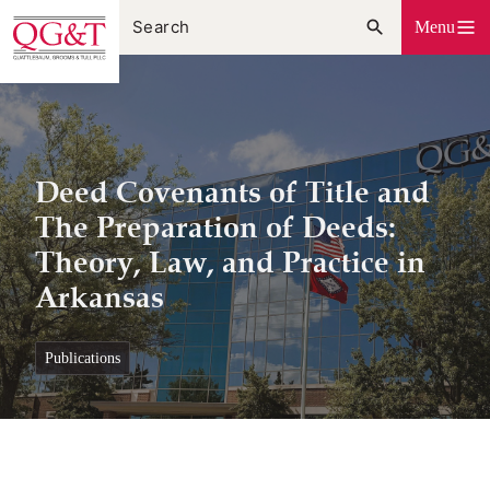
Skip
Menu
to
content
Deed Covenants of Title and
The Preparation of Deeds:
Theory, Law, and Practice in
Arkansas
publications