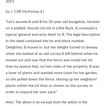
2011
by J. Cliff McKinney II |
“Let’s assume A sold B his 50-year-old bungalow, located
on a platted, fenced city lot in Little Rock. A conveyed a
typical ‘general warranty deed’ to B. The legal description
in the deed contained the lot and block number.
Delighted, B moved in; but her delight turned to dismay
when she looked at an old survey A left behind when he
moved out and saw that the fence was inside her lot
lines by several feet, on two sides of her property. B was
a lover of plants and wanted more room for her garden,
so she pulled down the fence, tearing up her neighbors’
plants within the lot lines as shown on the survey, in
order to expand her own yard.”
Note: The above is an excerpt from the article in the