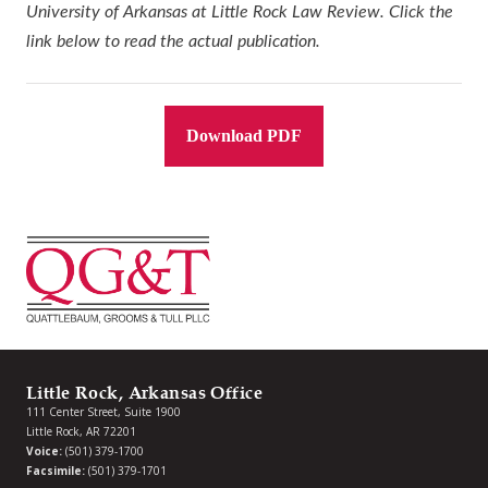
University of Arkansas at Little Rock Law Review. Click the
link below to read the actual publication.
Download PDF
Little Rock, Arkansas Office
111 Center Street, Suite 1900
Little Rock, AR 72201
Voice:
(501) 379-1700
Facsimile:
(501) 379-1701