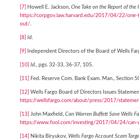
[7]
Howell E. Jackson,
One Take on the Report of the 
https://corpgov.law.harvard.edu/2017/04/22/one-t
out/
.
[8]
Id
.
[9]
Independent Directors of the Board of Wells Farg
[10]
Id.
, pgs. 32-33, 36-37, 105.
[11]
Fed. Reserve Com. Bank Exam. Man., Section 5000
[12]
Wells Fargo Board of Directors Issues Statement
https://wellsfargo.com/about/press/2017/statemen
[13]
John Maxfield,
Can Warren Buffett Save Wells Fa
https://www.fool.com/investing/2017/04/24/can-wa
[14]
Nikita Biryukov,
Wells Fargo Account Scam Targ