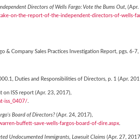
Independent Directors of Wells Fargo: Vote the Bums Out
, (Apr
ake-on-the-report-of-the-independent-directors-of-wells-f
o & Company Sales Practices Investigation Report, pgs. 6-7,
.1, Duties and Responsibilities of Directors, p. 1 (Apr. 201
 on ISS report (Apr. 23, 2017),
t-iss_0407/
.
rgo’s Board of Directors?
(Apr. 24, 2017),
rren-buffett-save-wells-fargos-board-of-dire.aspx
.
eted Undocumented Immigrants, Lawsuit Claims
(Apr. 27, 2017