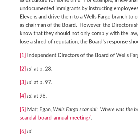
sales culture for some time. For example, a new shar
undocumented immigrants by instructing employees t
Elevens and drive them to a Wells Fargo branch to
as chairman of the Board. However, the Directors sho
know that they should not only comply with the law
lose a shred of reputation, the Board’s response shou
[1]
Independent Directors of the Board of Wells Farg
[2]
Id
. at p. 28.
[3]
Id
. at p. 97.
[4]
Id.
at 98.
[5]
Matt Egan,
Wells Fargo scandal: Where was the b
scandal-board-annual-meeting/
.
[6]
Id
.