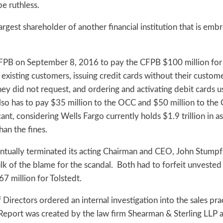
be ruthless.
rgest shareholder of another financial institution that is embr
FPB on September 8, 2016 to pay the CFPB $100 million for i
existing customers, issuing credit cards without their custom
they did not request, and ordering and activating debit cards 
so has to pay $35 million to the OCC and $50 million to the C
cant, considering Wells Fargo currently holds $1.9 trillion in a
an the fines.
eventually terminated its acting Chairman and CEO, John Stump
ulk of the blame for the scandal. Both had to forfeit unveste
7 million for Tolstedt.
irectors ordered an internal investigation into the sales prac
Report was created by the law firm Shearman & Sterling LLP 