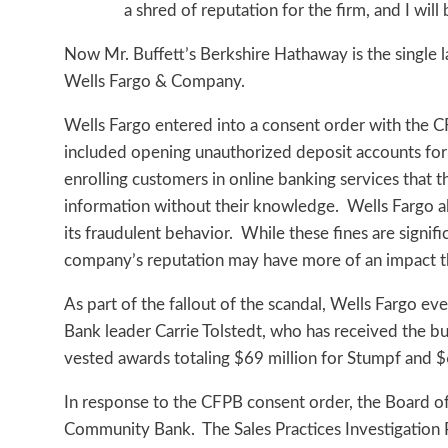
a shred of reputation for the firm, and I will 
Now Mr. Buffett’s Berkshire Hathaway is the single la
Wells Fargo & Company.
Wells Fargo entered into a consent order with the C
included opening unauthorized deposit accounts for 
enrolling customers in online banking services that 
information without their knowledge. Wells Fargo al
its fraudulent behavior. While these fines are signifi
company’s reputation may have more of an impact th
As part of the fallout of the scandal, Wells Fargo 
Bank leader Carrie Tolstedt, who has received the b
vested awards totaling $69 million for Stumpf and $6
In response to the CFPB consent order, the Board of D
Community Bank. The Sales Practices Investigation 