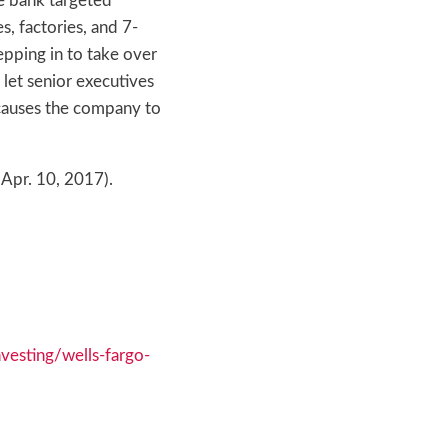
he bank targeted
, factories, and 7-
epping in to take over
let senior executives
 causes the company to
(Apr. 10, 2017).
esting/wells-fargo-