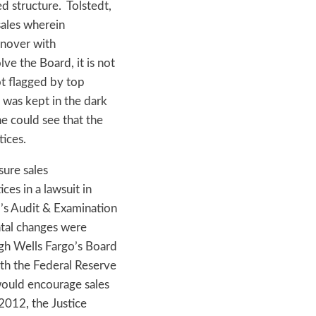
d structure. Tolstedt,
sales wherein
rnover with
ve the Board, it is not
not flagged by top
 was kept in the dark
e could see that the
tices.
sure sales
ces in a lawsuit in
d’s Audit & Examination
al changes were
ugh Wells Fargo’s Board
th the Federal Reserve
would encourage sales
2012, the Justice