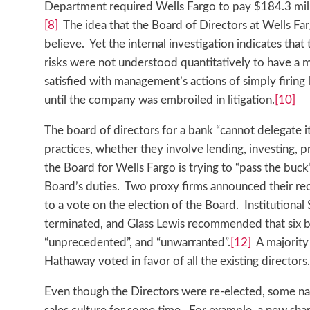
Department required Wells Fargo to pay $184.3 mill
[8]
The idea that the Board of Directors at Wells Farg
believe. Yet the internal investigation indicates tha
risks were not understood quantitatively to have a m
satisfied with management’s actions of simply firin
until the company was embroiled in litigation.
[10]
The board of directors for a bank “cannot delegate i
practices, whether they involve lending, investing, pr
the Board for Wells Fargo is trying to “pass the buck
Board’s duties. Two proxy firms announced their re
to a vote on the election of the Board. Institutiona
terminated, and Glass Lewis recommended that six b
“unprecedented”, and “unwarranted”.
[12]
A majority 
Hathaway voted in favor of all the existing directors.
Even though the Directors were re-elected, some nar