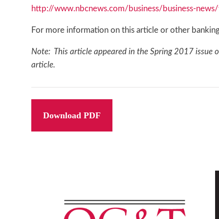
http://www.nbcnews.com/business/business-news/we
For more information on this article or other bank
Note: This article appeared in the Spring 2017 issue 
article.
Download PDF