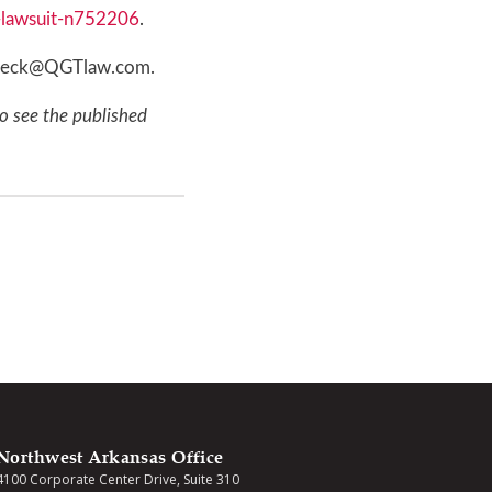
s-lawsuit-n752206
.
r dbeck@QGTlaw.com.
o see the published
Northwest Arkansas Office
4100 Corporate Center Drive, Suite 310