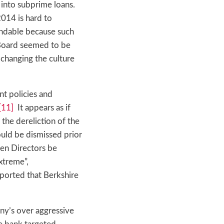
into subprime loans.
2014 is hard to
tandable because such
oard seemed to be
 changing the culture
nt policies and
[11]
It appears as if
 the dereliction of the
uld be dismissed prior
een Directors be
xtreme”,
eported that Berkshire
ny’s over aggressive