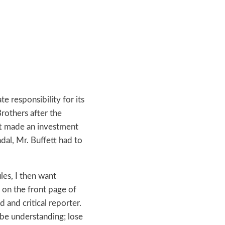
e responsibility for its
rothers after the
ett made an investment
al, Mr. Buffett had to
les, I then want
 on the front page of
d and critical reporter.
 be understanding; lose