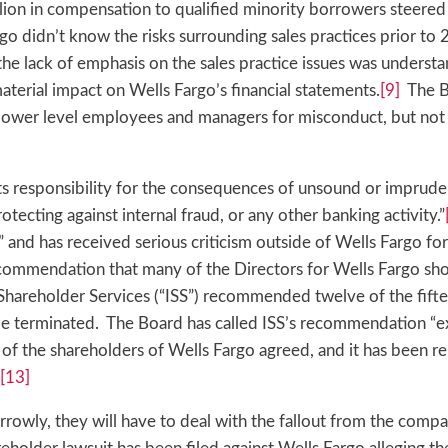
ion in compensation to qualified minority borrowers steered 
o didn’t know the risks surrounding sales practices prior to 
t the lack of emphasis on the sales practice issues was unders
aterial impact on Wells Fargo’s financial statements.
[9]
The B
g lower level employees and managers for misconduct, but not
ts responsibility for the consequences of unsound or imprude
otecting against internal fraud, or any other banking activity.”
” and has received serious criticism outside of Wells Fargo for
commendation that many of the Directors for Wells Fargo sho
l Shareholder Services (“ISS”) recommended twelve of the fift
e terminated. The Board has called ISS’s recommendation “e
of the shareholders of Wells Fargo agreed, and it has been r
[13]
rowly, they will have to deal with the fallout from the compa