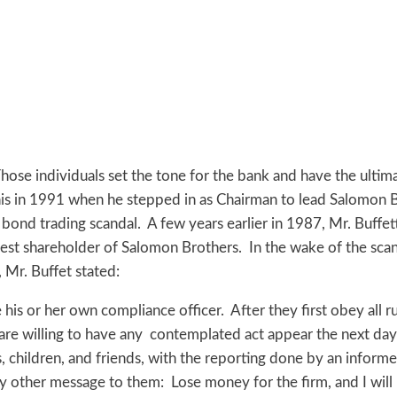
hose individuals set the tone for the bank and have the ultimat
is in 1991 when he stepped in as Chairman to lead Salomon B
 bond trading scandal. A few years earlier in 1987, Mr. Buff
st shareholder of Salomon Brothers. In the wake of the scand
, Mr. Buffet stated:
s or her own compliance officer. After they first obey all ru
re willing to have any contemplated act appear the next day
s, children, and friends, with the reporting done by an informe
 my other message to them: Lose money for the firm, and I will