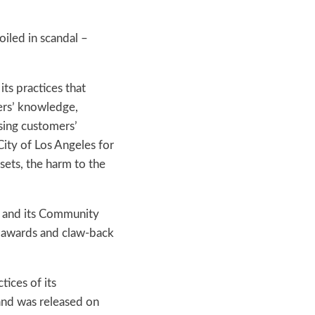
oiled in scandal –
ts practices that
ers’ knowledge,
using customers’
ity of Los Angeles for
ssets, the harm to the
f and its Community
d awards and claw-back
tices of its
and was released on