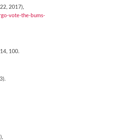
. 22, 2017),
argo-vote-the-bums-
 14, 100.
3).
),