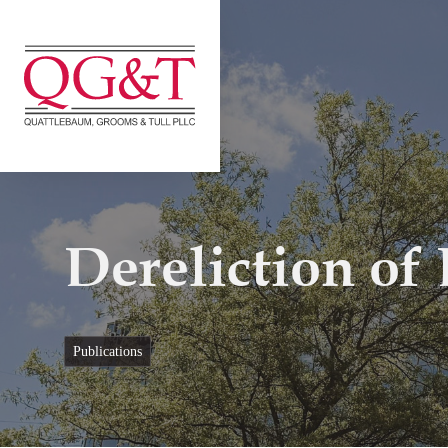
Skip
to
content
Dereliction of
publications