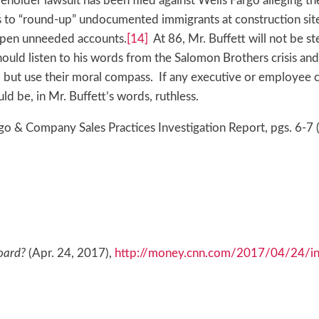
eholder lawsuit has been filed against Wells Fargo alleging t
o “round-up” undocumented immigrants at construction sites
 open unneeded accounts.
[14]
At 86, Mr. Buffett will not be st
uld listen to his words from the Salomon Brothers crisis and 
, but use their moral compass. If any executive or employee
ld be, in Mr. Buffett’s words, ruthless.
o & Company Sales Practices Investigation Report, pgs. 6-7 
oard?
(Apr. 24, 2017),
http://money.cnn.com/2017/04/24/inv