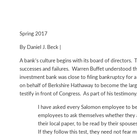
Spring 2017
By Daniel J. Beck |
A bank’s culture begins with its board of directors. T
successes and failures. Warren Buffet understood th
investment bank was close to filing bankruptcy for a
on behalf of Berkshire Hathaway to become the large
testify in front of Congress. As part of his testimony
I have asked every Salomon employee to be hi
employees to ask themselves whether they a
their local paper, to be read by their spouse
If they follow this test, they need not fear