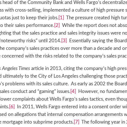
as head of the Community Bank and Wells Fargo’s decentralize
 with cross-selling, implemented a culture of high pressure 
tas just to keep their jobs.
[1]
The pressure created high tu
o their sales performance.
[2]
While the report does not absol
ghting that the sales practice and sales integrity issues were 
“noteworthy risks” until 2014.
[3]
Essentially saying the Board
the company’s sales practices over more than a decade and on
 concerned with the risks related to the company’s sales prac
s Angeles Times
article in 2013, citing the company’s high pres
ultimately to the City of Los Angeles challenging those practi
’s problems with its sales culture. As early as 2002 the Boar
ales conduct and “gaming” issues.
[4]
However, no fundament
ower complaints about Wells Fargo’s sales tactics, even tho
ints.
[6]
In 2011, Wells Fargo entered into a consent order wi
ased on allegations that internal compensation arrangements 
me mortgage into subprime products.
[7]
The following year in 