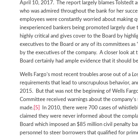
April 10, 2017. The report largely blames Tolstedt 
who was admired throughout the bank for her success
employees were constantly worried about making quo
inexperienced bankers being promoted largely due t
highly critical and gives cover to the Board by highli
executives to the Board or any of its committees as 
by the executives of the company. A closer look at 
Board certainly had ample evidence that it should be
Wells Fargo’s most recent troubles arose out of a
Lo
requirements that lead to unscrupulous behavior, and 
2015. But that was not the beginning of Wells Fargo
Committee received warnings about the company’s s
made.
[5]
In 2010, there were 700 cases of whistlebl
claimed they were never informed about the compla
Board which imposed an $85 million civil penalty b
personnel to steer borrowers that qualified for pri