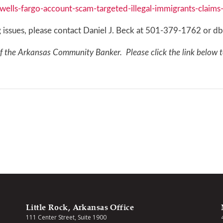
lls-fargo-account-scam-targeted-illegal-immigrants-claim
ing issues, please contact Daniel J. Beck at 501-379-1762 o
of the Arkansas Community Banker. Please click the link below t
Little Rock, Arkansas Office
111 Center Street, Suite 1900