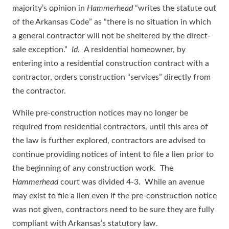
majority’s opinion in
Hammerhead
“writes the statute out
of the Arkansas Code” as “there is no situation in which
a general contractor will not be sheltered by the direct-
sale exception.”
Id.
A residential homeowner, by
entering into a residential construction contract with a
contractor, orders construction “services” directly from
the contractor.
While pre-construction notices may no longer be
required from residential contractors, until this area of
the law is further explored, contractors are advised to
continue providing notices of intent to file a lien prior to
the beginning of any construction work. The
Hammerhead
court was divided 4-3. While an avenue
may exist to file a lien even if the pre-construction notice
was not given, contractors need to be sure they are fully
compliant with Arkansas’s statutory law.