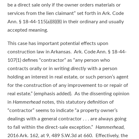
be a direct sale only if the owner orders materials or
services from the lien claimant” set forth in Ark. Code
Ann. § 18-44-115(a)(8)(B) in their ordinary and usually
accepted meaning.
This case has important potential effects upon
construction law in Arkansas. Ark. Code Ann. § 18-44-
107(1) defines “contractor” as “any person who
contracts orally or in writing
directly
with a person
holding an interest in real estate, or such person’s agent
for the construction of any improvement to or repair of
real estate.” (emphasis added). As the dissenting opinion
in
Hammerhead
notes, this statutory definition of
“contractor” seems to indicate “a property owner’s
dealings with a general contractor . . . are always going
to fall within the direct-sale exception.”
Hammerhead
,
2016 Ark. 162, at 9, 489 S.W.3d at 660. Effectively, the