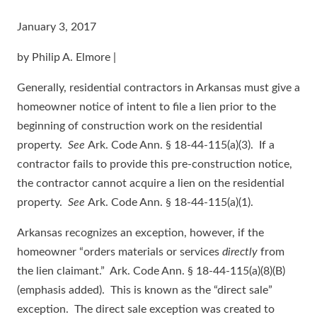
January 3, 2017
by Philip A. Elmore |
Generally, residential contractors in Arkansas must give a
homeowner notice of intent to file a lien prior to the
beginning of construction work on the residential
property.
See
Ark. Code Ann. § 18-44-115(a)(3). If a
contractor fails to provide this pre-construction notice,
the contractor cannot acquire a lien on the residential
property.
See
Ark. Code Ann. § 18-44-115(a)(1).
Arkansas recognizes an exception, however, if the
homeowner “orders materials or services
directly
from
the lien claimant.” Ark. Code Ann. § 18-44-115(a)(8)(B)
(emphasis added). This is known as the “direct sale”
exception. The direct sale exception was created to