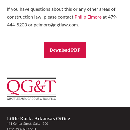
If you have questions about this or any other areas of
construction law, please contact
Philip Elmore
at 479-
444-5203 or pelmore@qgtlaw.com.
Download PDF
Little Rock, Arkansas Office
111 Center Street, Suite 1900
Little Rock, AR 72201