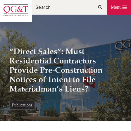
Skip
Menu
to
content
“Direct Sales”: Must
Residential Contractors
Provide Pre-Construction
Notices of Intent to File
Materialman’s Liens?
publications