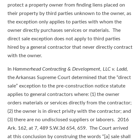
protect a property owner from finding liens placed on
their property by third parties unknown to the owner, as
the exception only applies to parties with whom the
owner directly purchases services or materials. The
direct sale exception does not apply to third parties
hired by a general contractor that never directly contract
with the owner.
In
Hammerhead Contracting & Development, LLC v. Ladd
,
the Arkansas Supreme Court determined that the “direct
sale” exception to the pre-construction notice statute
applies to general contractors where: (1) the owner
orders materials or services directly from the contractor;
(2) the owner is in direct privity with the contractor; and
(3) there are no undisclosed suppliers or laborers. 2016
Ark. 162, at 7, 489 S.W.3d 654, 659. The Court arrived
at this conclusion by construing the words “[a] sale shall