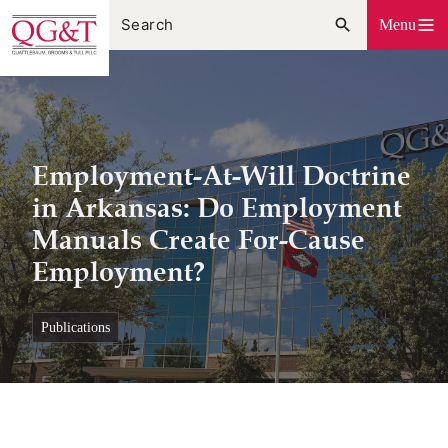
Skip
Menu
to
content
Employment-At-Will Doctrine
in Arkansas: Do Employment
Manuals Create For-Cause
Employment?
publications