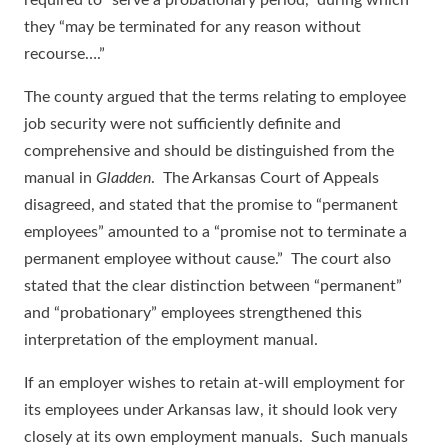
required to “serve a probationary period,” during which
they “may be terminated for any reason without
recourse….”
The county argued that the terms relating to employee
job security were not sufficiently definite and
comprehensive and should be distinguished from the
manual in
Gladden
. The Arkansas Court of Appeals
disagreed, and stated that the promise to “permanent
employees” amounted to a “promise not to terminate a
permanent employee without cause.” The court also
stated that the clear distinction between “permanent”
and “probationary” employees strengthened this
interpretation of the employment manual.
If an employer wishes to retain at-will employment for
its employees under Arkansas law, it should look very
closely at its own employment manuals. Such manuals