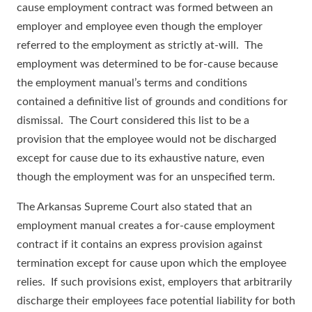
cause employment contract was formed between an
employer and employee even though the employer
referred to the employment as strictly at-will. The
employment was determined to be for-cause because
the employment manual’s terms and conditions
contained a definitive list of grounds and conditions for
dismissal. The Court considered this list to be a
provision that the employee would not be discharged
except for cause due to its exhaustive nature, even
though the employment was for an unspecified term.
The Arkansas Supreme Court also stated that an
employment manual creates a for-cause employment
contract if it contains an express provision against
termination except for cause upon which the employee
relies. If such provisions exist, employers that arbitrarily
discharge their employees face potential liability for both