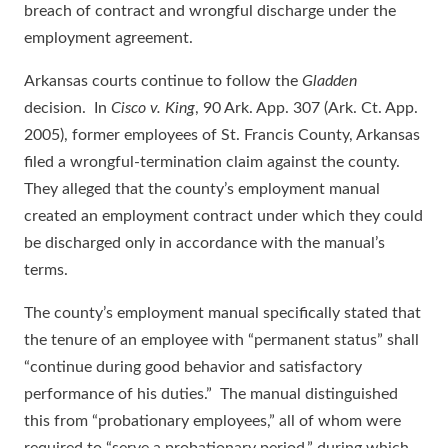
breach of contract and wrongful discharge under the
employment agreement.
Arkansas courts continue to follow the
Gladden
decision. In
Cisco v. King
, 90 Ark. App. 307 (Ark. Ct. App.
2005), former employees of St. Francis County, Arkansas
filed a wrongful-termination claim against the county.
They alleged that the county’s employment manual
created an employment contract under which they could
be discharged only in accordance with the manual’s
terms.
The county’s employment manual specifically stated that
the tenure of an employee with “permanent status” shall
“continue during good behavior and satisfactory
performance of his duties.” The manual distinguished
this from “probationary employees,” all of whom were