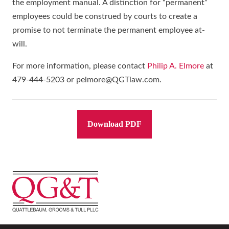
the employment manual. A distinction for “permanent”
employees could be construed by courts to create a
promise to not terminate the permanent employee at-
will.
For more information, please contact
Philip A. Elmore
at
479-444-5203 or pelmore@QGTlaw.com.
Download PDF