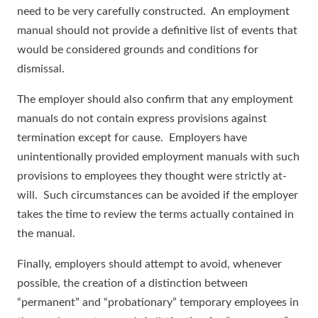
need to be very carefully constructed. An employment
manual should not provide a definitive list of events that
would be considered grounds and conditions for
dismissal.
The employer should also confirm that any employment
manuals do not contain express provisions against
termination except for cause. Employers have
unintentionally provided employment manuals with such
provisions to employees they thought were strictly at-
will. Such circumstances can be avoided if the employer
takes the time to review the terms actually contained in
the manual.
Finally, employers should attempt to avoid, whenever
possible, the creation of a distinction between
“permanent” and “probationary” temporary employees in