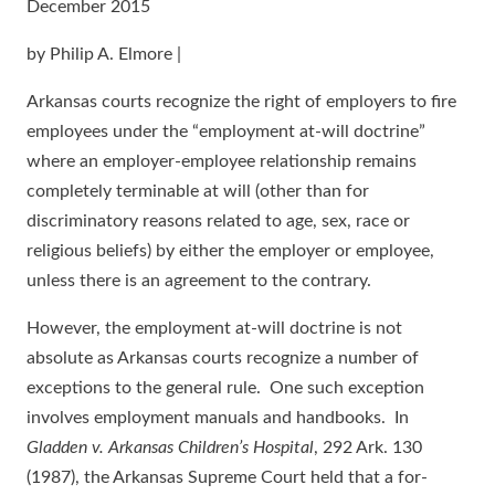
December 2015
by Philip A. Elmore |
Arkansas courts recognize the right of employers to fire
employees under the “employment at-will doctrine”
where an employer-employee relationship remains
completely terminable at will (other than for
discriminatory reasons related to age, sex, race or
religious beliefs) by either the employer or employee,
unless there is an agreement to the contrary.
However, the employment at-will doctrine is not
absolute as Arkansas courts recognize a number of
exceptions to the general rule. One such exception
involves employment manuals and handbooks. In
Gladden v. Arkansas Children’s Hospital
, 292 Ark. 130
(1987), the Arkansas Supreme Court held that a for-