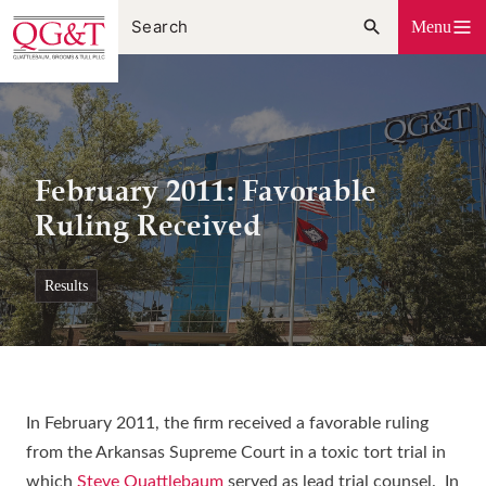
Skip
Menu
to
content
February 2011: Favorable
Ruling Received
results
In February 2011, the firm received a favorable ruling
from the Arkansas Supreme Court in a toxic tort trial in
which
Steve Quattlebaum
served as lead trial counsel. In