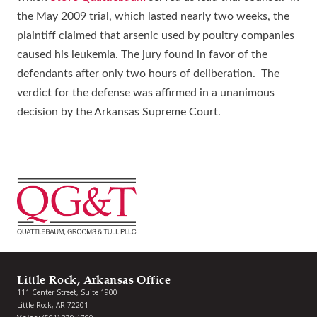
the May 2009 trial, which lasted nearly two weeks, the
plaintiff claimed that arsenic used by poultry companies
caused his leukemia. The jury found in favor of the
defendants after only two hours of deliberation. The
verdict for the defense was affirmed in a unanimous
decision by the Arkansas Supreme Court.
Little Rock, Arkansas Office
111 Center Street, Suite 1900
Little Rock, AR 72201