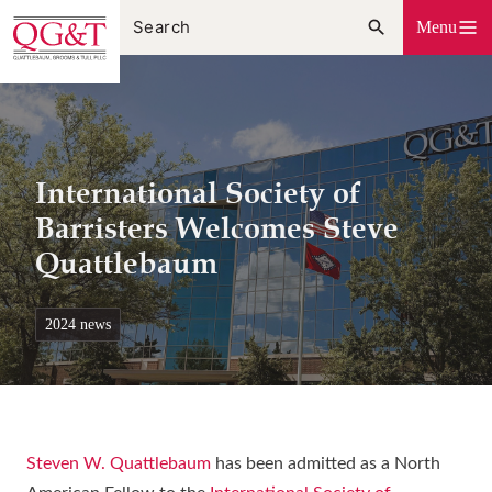
Skip
Menu
to
content
International Society of
Barristers Welcomes Steve
Quattlebaum
2024 news
Steven W. Quattlebaum
has been admitted as a North