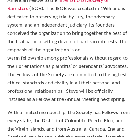
American Fellow to the
International Society of
Barristers
(ISOB). The ISOB was created in 1965 and is
dedicated to preserving trial by jury, the adversary
system, and an independent judiciary. Its founders
conceived the organization to bring together the best of
the trial bar in a setting devoid of partisan interests. The
emphasis of the organization is on
warm fellowship among professionals without regard to
their orientations as plaintiffs’ or defendants’ advocates.
The Fellows of the Society are committed to the highest
ethical standards and civility in all their personal and
professional relationships. Steve will be officially
installed as a Fellow at the Annual Meeting next spring.
With a limited membership, the Society has Fellows from
every state, the District of Columbia, Puerto Rico, and
the Virgin Islands, and from Australia, Canada, England,