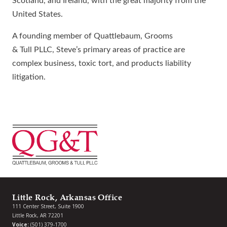
Scotland, and Ireland, with the great majority from the
United States.
A founding member of Quattlebaum, Grooms
& Tull PLLC, Steve’s primary areas of practice are
complex business, toxic tort, and products liability
litigation.
Little Rock, Arkansas Office
111 Center Street, Suite 1900
Little Rock, AR 72201
Voice:
(501) 379-1700