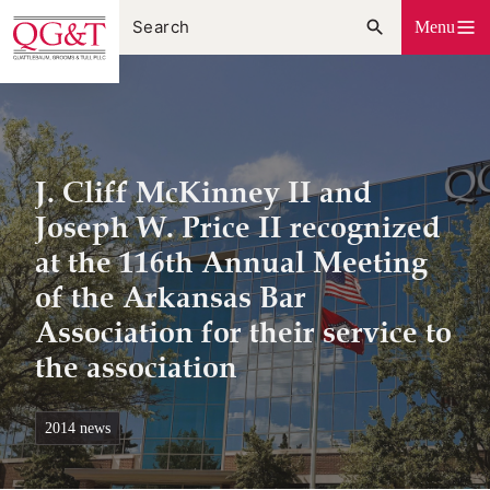
Skip
Menu
to
content
J. Cliff McKinney II and
Joseph W. Price II recognized
at the 116th Annual Meeting
of the Arkansas Bar
Association for their service to
the association
2014 news