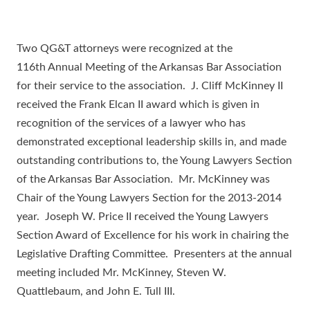
Two QG&T attorneys were recognized at the
116th Annual Meeting of the Arkansas Bar Association
for their service to the association. J. Cliff McKinney II
received the Frank Elcan II award which is given in
recognition of the services of a lawyer who has
demonstrated exceptional leadership skills in, and made
outstanding contributions to, the Young Lawyers Section
of the Arkansas Bar Association. Mr. McKinney was
Chair of the Young Lawyers Section for the 2013-2014
year. Joseph W. Price II received the Young Lawyers
Section Award of Excellence for his work in chairing the
Legislative Drafting Committee. Presenters at the annual
meeting included Mr. McKinney, Steven W.
Quattlebaum, and John E. Tull III.