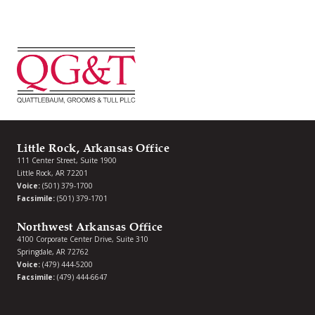
Little Rock, Arkansas Office
111 Center Street, Suite 1900
Little Rock, AR 72201
Voice:
(501) 379-1700
Facsimile:
(501) 379-1701
Northwest Arkansas Office
4100 Corporate Center Drive, Suite 310
Springdale, AR 72762
Voice:
(479) 444-5200
Facsimile:
(479) 444-6647