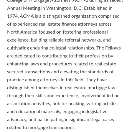
College of Mortgage Attorneys (ACMA) during its recent
Annual Meeting in Washington, D.C. Established in
1974, ACMA is a distinguished organization comprised
of experienced real estate finance attorneys across
North America focused on fostering professional
excellence, building reliable referral networks, and
cultivating enduring collegial relationships. The Fellows
are dedicated to contributing to their profession by
enhancing laws and procedures related to real estate-
secured transactions and elevating the standards of
practice among attorneys in this field. They have
distinguished themselves in real estate mortgage law
through their skills and experience, involvement in bar
association activities, public speaking, writing articles
and educational materials, engaging in legislative
advocacy, and participating in significant legal cases
related to mortgage transactions.