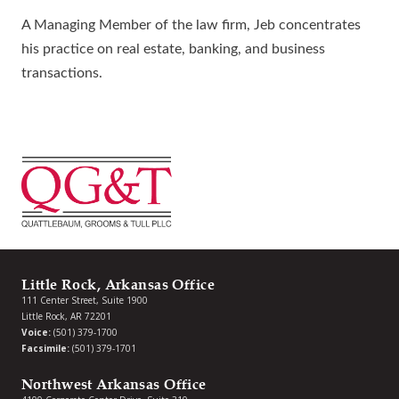
A Managing Member of the law firm, Jeb concentrates
his practice on real estate, banking, and business
transactions.
Little Rock, Arkansas Office
111 Center Street, Suite 1900
Little Rock, AR 72201
Voice:
(501) 379-1700
Facsimile:
(501) 379-1701
Northwest Arkansas Office