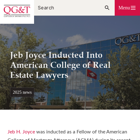
Skip
Menu
to
content
Jeb Joyce Inducted Into
American College of Real
Estate Lawyers
2025 news
Jeb H. Joyce
was inducted as a Fellow of the American