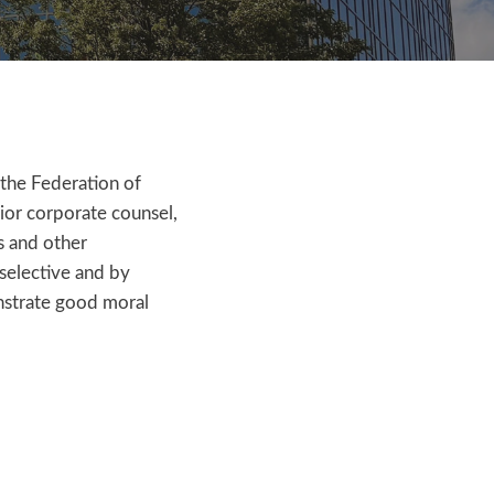
the Federation of
ior corporate counsel,
s and other
 selective and by
nstrate good moral