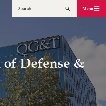
Menu
n of Defense &