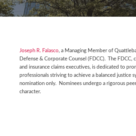
Joseph R. Falasco
, a Managing Member of Quattleba
Defense & Corporate Counsel (FDCC). The FDCC, compr
and insurance claims executives, is dedicated to pr
professionals striving to achieve a balanced justice 
nomination only. Nominees undergo a rigorous peer
character.