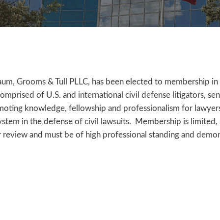
um, Grooms & Tull PLLC, has been elected to membership in 
ised of U.S. and international civil defense litigators, sen
omoting knowledge, fellowship and professionalism for lawyer
system in the defense of civil lawsuits. Membership is limited,
 review and must be of high professional standing and demo