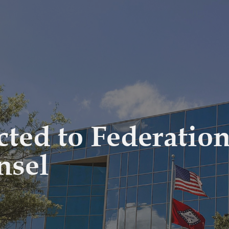
ected to Federatio
nsel