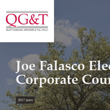
Skip
to
content
Joe Falasco El
Corporate Cou
2017 news