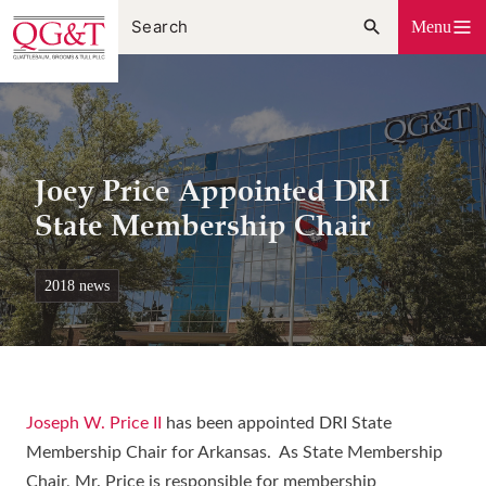
Skip
Menu
to
content
Joey Price Appointed DRI
State Membership Chair
2018 news
Joseph W. Price II
has been appointed DRI State
Membership Chair for Arkansas. As State Membership
Chair, Mr. Price is responsible for membership