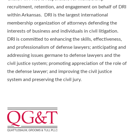
recruitment, retention, and engagement on behalf of DRI
within Arkansas. DRI is the largest international
membership organization of attorneys defending the
interests of business and individuals in civil litigation.
DRI is committed to enhancing the skills, effectiveness,
and professionalism of defense lawyers; anticipating and
addressing issues germane to defense lawyers and the
civil justice system; promoting appreciation of the role of
the defense lawyer; and improving the civil justice
system and preserving the civil jury.