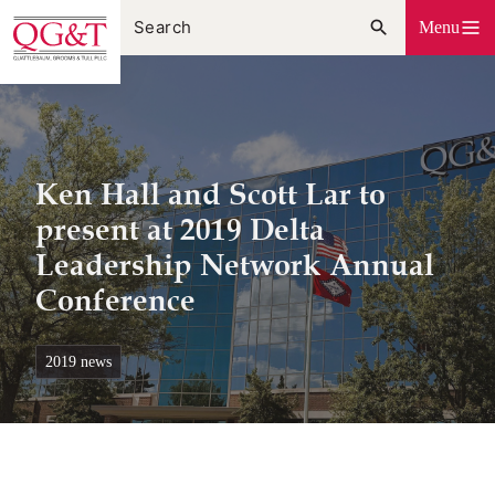
Skip
Menu
to
content
Ken Hall and Scott Lar to
present at 2019 Delta
Leadership Network Annual
Conference
2019 news