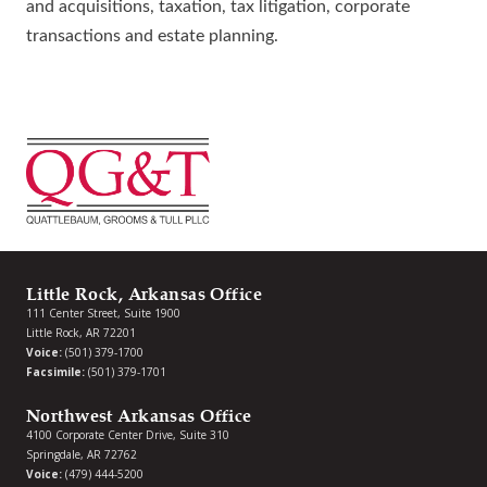
and acquisitions, taxation, tax litigation, corporate
transactions and estate planning.
Little Rock, Arkansas Office
111 Center Street, Suite 1900
Little Rock, AR 72201
Voice:
(501) 379-1700
Facsimile:
(501) 379-1701
Northwest Arkansas Office
4100 Corporate Center Drive, Suite 310
Springdale, AR 72762
Voice:
(479) 444-5200