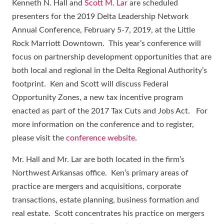
Kenneth N. Hall and
Scott M. Lar
are scheduled
presenters for the 2019 Delta Leadership Network
Annual Conference, February 5-7, 2019, at the Little
Rock Marriott Downtown. This year’s conference will
focus on partnership development opportunities that are
both local and regional in the Delta Regional Authority’s
footprint. Ken and Scott will discuss Federal
Opportunity Zones, a new tax incentive program
enacted as part of the 2017 Tax Cuts and Jobs Act. For
more information on the conference and to register,
please visit the
conference website
.
Mr. Hall and Mr. Lar are both located in the firm’s
Northwest Arkansas office. Ken’s primary areas of
practice are mergers and acquisitions, corporate
transactions, estate planning, business formation and
real estate. Scott concentrates his practice on mergers