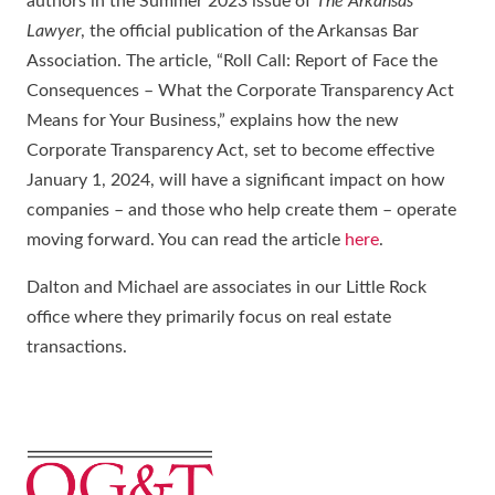
authors in the Summer 2023 issue of
The Arkansas
Lawyer
, the official publication of the Arkansas Bar
Association. The article, “Roll Call: Report of Face the
Consequences – What the Corporate Transparency Act
Means for Your Business,” explains how the new
Corporate Transparency Act, set to become effective
January 1, 2024, will have a significant impact on how
companies – and those who help create them – operate
moving forward. You can read the article
here
.
Dalton and Michael are associates in our Little Rock
office where they primarily focus on real estate
transactions.