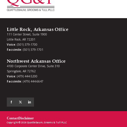
Little Rock, Arkansas Office
111 Center Street, Suite 1900
Little Rock, AR 72201
Voice:
(501) 379-1700
Facsimile:
(501) 379-1701
Northwest Arkansas Office
4100 Corporate Center Drive, Suite 310
Springdale, AR 72762
Voice:
(479) 444-5200
Facsimile:
(479) 444-6647
Contact
Disclaimer
Copyright © 2026 Quattlebaum, Grooms & Tull PLLC