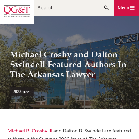
Skip
Menu
to
content
Michael Crosby and Dalton
Swindell Featured Authors In
The Arkansas Lawyer
2023 news
Michael B. Crosby III
and Dalton B. Swindell are featured