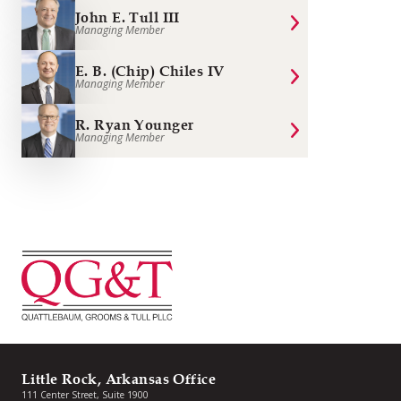
John E. Tull III
Managing Member
E. B. (Chip) Chiles IV
Managing Member
R. Ryan Younger
Managing Member
Little Rock, Arkansas Office
111 Center Street, Suite 1900