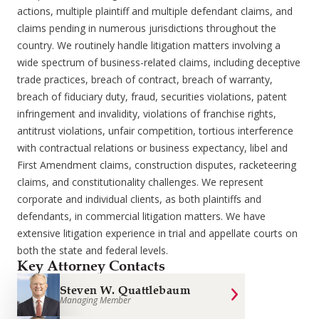
actions, multiple plaintiff and multiple defendant claims, and
claims pending in numerous jurisdictions throughout the
country. We routinely handle litigation matters involving a
wide spectrum of business-related claims, including deceptive
trade practices, breach of contract, breach of warranty,
breach of fiduciary duty, fraud, securities violations, patent
infringement and invalidity, violations of franchise rights,
antitrust violations, unfair competition, tortious interference
with contractual relations or business expectancy, libel and
First Amendment claims, construction disputes, racketeering
claims, and constitutionality challenges. We represent
corporate and individual clients, as both plaintiffs and
defendants, in commercial litigation matters. We have
extensive litigation experience in trial and appellate courts on
both the state and federal levels.
Key Attorney Contacts
Steven W. Quattlebaum
Managing Member