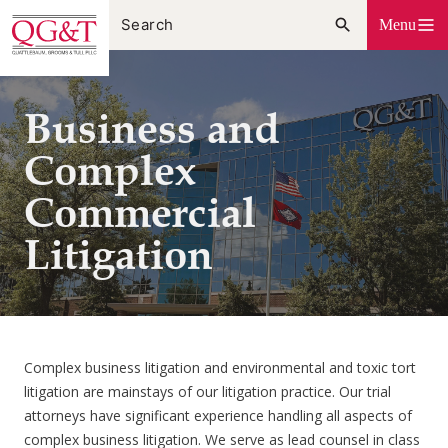
Skip
Menu
to
content
Business and
Complex
Commercial
Litigation
Complex business litigation and environmental and toxic tort
litigation are mainstays of our litigation practice. Our trial
attorneys have significant experience handling all aspects of
complex business litigation. We serve as lead counsel in class