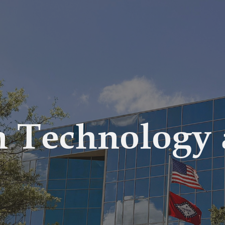
n Technology