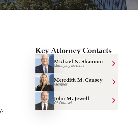
Key Attorney Contacts
Michael N. Shannon
Managing Member
Meredith M. Causey
Member
John M. Jewell
Of Counsel
y,