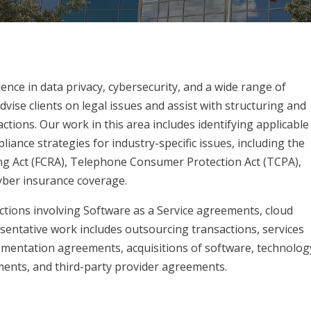
ience in data privacy, cybersecurity, and a wide range of
vise clients on legal issues and assist with structuring and
tions. Our work in this area includes identifying applicable
iance strategies for industry-specific issues, including the
ing Act (FCRA), Telephone Consumer Protection Act (TCPA),
cyber insurance coverage.
ctions involving Software as a Service agreements, cloud
sentative work includes outsourcing transactions, services
lementation agreements, acquisitions of software, technolog
ents, and third-party provider agreements.