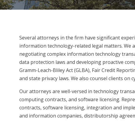
Several attorneys in the firm have significant exper
information technology-related legal matters. We ad
negotiating complex information technology transac
data protection laws and developing proactive compl
Gramm-Leach-Bliley Act (GLBA), Fair Credit Report
and state privacy laws. We also counsel clients on 
Our attorneys are well-versed in technology transa
computing contracts, and software licensing. Repre
contracts, software licensing, integration and imp
and information companies, distributorship agreem