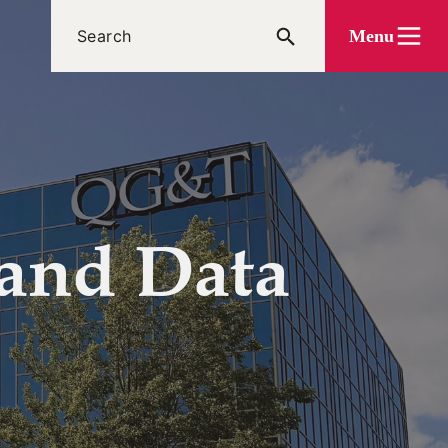
Menu
 and Data