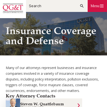
Skip
Menu
to
content
Insurance Coverage
and Defense
Many of our attorneys represent businesses and insurance
companies involved in a variety of insurance coverage
disputes, including policy interpretation, pollution exclusions,
triggers of coverage, force majeure clauses, covered
occurrences, endorsements, and other matters.
Key Attorney Contacts
Steven W. Quattlebaum