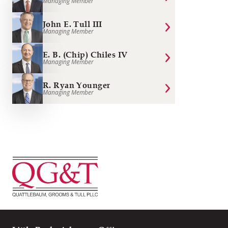
Managing Member
John E. Tull III
Managing Member
E. B. (Chip) Chiles IV
Managing Member
R. Ryan Younger
Managing Member