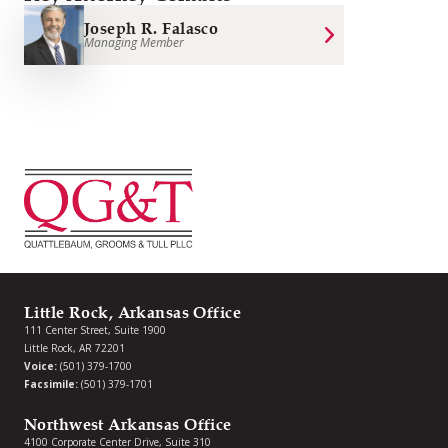
Joseph R. Falasco
Managing Member
Little Rock, Arkansas Office
111 Center Street, Suite 1900
Little Rock, AR 72201
Voice:
(501) 379-1700
Facsimile:
(501) 379-1701
Northwest Arkansas Office
4100 Corporate Center Drive, Suite 310