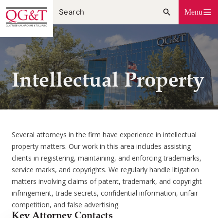
Skip
Menu
to
content
Intellectual Property
Several attorneys in the firm have experience in intellectual
property matters. Our work in this area includes assisting
clients in registering, maintaining, and enforcing trademarks,
service marks, and copyrights. We regularly handle litigation
matters involving claims of patent, trademark, and copyright
infringement, trade secrets, confidential information, unfair
competition, and false advertising.
Key Attorney Contacts