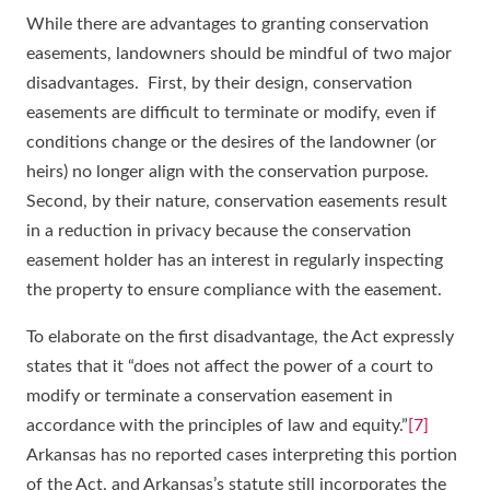
While there are advantages to granting conservation
easements, landowners should be mindful of two major
disadvantages. First, by their design, conservation
easements are difficult to terminate or modify, even if
conditions change or the desires of the landowner (or
heirs) no longer align with the conservation purpose.
Second, by their nature, conservation easements result
in a reduction in privacy because the conservation
easement holder has an interest in regularly inspecting
the property to ensure compliance with the easement.
To elaborate on the first disadvantage, the Act expressly
states that it “does not affect the power of a court to
modify or terminate a conservation easement in
accordance with the principles of law and equity.”
[7]
Arkansas has no reported cases interpreting this portion
of the Act, and Arkansas’s statute still incorporates the