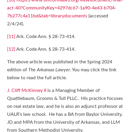
[10]
https://www.uniformlaws.org/viewdocument/final-
act-40?CommunityKey=4297dc67-1a90-4e43-b704-
7b277c4a11bd&tab=librarydocuments
(accessed
2/4/24).
[11]
Ark. Code Ann. § 28-73-414.
[12]
Ark. Code Ann. § 28-73-414.
The above article was published in the Spring 2024
edition of
The Arkansas Lawyer
. You may click the link
below to read the full article.
J. Cliff McKinney II
is a Managing Member of
Quattlebaum, Grooms & Tull PLLC. His practice focuses
on real estate law, and he is also an adjunct professor at
UALR’s law school. He has a BA from Baylor University,
JD and MPA from the University of Arkansas, and LLM
from Southern Methodist University.