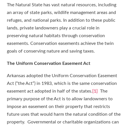
The Natural State has vast natural resources, including
an array of state parks, wildlife management areas and
refuges, and national parks. In addition to these public
lands, private landowners play a crucial role in
preserving natural habitats through conservation
easements. Conservation easements achieve the twin
goals of conserving nature and saving taxes.
The Uniform Conservation Easement Act
Arkansas adopted the Uniform Conservation Easement
Act (“the Act”) in 1983, which is the same conservation
easement act adopted in half of the states.
[1]
The
primary purpose of the Act is to allow landowners to
impose an easement on their property that restricts
future uses that would harm the natural condition of the
property. Governmental or charitable organizations can