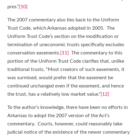
pres.”
[10]
The 2007 commentary also ties back to the Uniform
Trust Code, which Arkansas adopted in 2005. The
Uniform Trust Code’s section on the modification or
termination of uneconomic trusts specifically excludes
conservation easements.
[11]
The commentary to this
portion of the Uniform Trust Code clarifies that, unlike
traditional trusts, “Most creators of such easements, it
was surmised, would prefer that the easement be
continued unchanged even if the easement, and hence
the trust, has a relatively low market value.”
[12]
To the author’s knowledge, there have been no efforts in
Arkansas to adopt the 2007 version of the Act’s
commentary. Courts, however, could reasonably take
judicial notice of the existence of the newer commentary