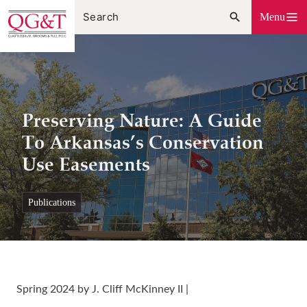
Skip
Menu
to
content
Preserving Nature: A Guide
To Arkansas’s Conservation
Use Easements
publications
Spring 2024 by J. Cliff McKinney II |