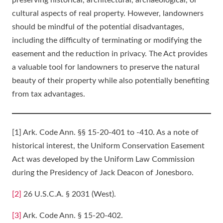
preserving historical, architectural, archaeological, or
cultural aspects of real property. However, landowners
should be mindful of the potential disadvantages,
including the difficulty of terminating or modifying the
easement and the reduction in privacy. The Act provides
a valuable tool for landowners to preserve the natural
beauty of their property while also potentially benefiting
from tax advantages.
[1] Ark. Code Ann. §§ 15-20-401 to -410. As a note of
historical interest, the Uniform Conservation Easement
Act was developed by the Uniform Law Commission
during the Presidency of Jack Deacon of Jonesboro.
[2]
26 U.S.C.A. § 2031 (West).
[3]
Ark. Code Ann. § 15-20-402.