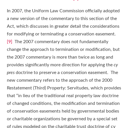
In 2007, the Uniform Law Commission officially adopted
a new version of the commentary to this section of the
Act, which discusses in greater detail the considerations
for modifying or terminating a conservation easement.
[9]
The 2007 commentary does not fundamentally
change the approach to termination or modification, but
the 2007 commentary is more than twice as long and
provides significantly more direction for applying the
cy
pres
doctrine to preserve a conservation easement. The
new commentary refers to the approach of the 2000
Restatement (Third) Property: Servitudes, which provides
that “in lieu of the traditional real property law doctrine
of changed conditions, the modification and termination
of conservation easements held by governmental bodies
or charitable organizations be governed by a special set
of rules modeled on the charitable trust doctrine of cy