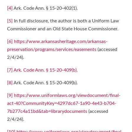
[4]
Ark. Code Ann. § 15-20-402(1).
[5]
In full disclosure, the author is both a Uniform Law
Commissioner and an Old State House Commissioner.
[6]
https://www.arkansasheritage.com/arkansas-
preservation/programs/services/easements
(accessed
2/4/24).
[7]
Ark. Code Ann. § 15-20-409(b).
[8]
Ark. Code Ann. § 15-20-409(b).
[9]
https://www.uniformlaws.org/viewdocument/final-
act-40?CommunityKey=4297dc67-1a90-4e43-b704-
7b277c4a11bd&tab=librarydocuments
(accessed
2/4/24).