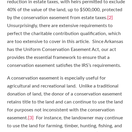
reduction in estate taxes, with heirs permitted to exclude
40% of the value of the land, up to $500,000, protected
by the conservation easement from estate taxes.
[2]
Unsurprisingly, there are extensive requirements to
perfect the charitable contribution qualification, which
are too extensive to cover in this article. Since Arkansas
has the Uniform Conservation Easement Act, our act
provides the essential framework to ensure that a
conservation easement satisfies the IRS’s requirements.
A conservation easement is especially useful for
agricultural and recreational land. Unlike a traditional
donation of land, the donor of a conservation easement
retains title to the land and can continue to use the land
for purposes not inconsistent with the conservation
easement.
[3]
For instance, the landowner may continue
to use the land for farming, timber, hunting, fishing, and