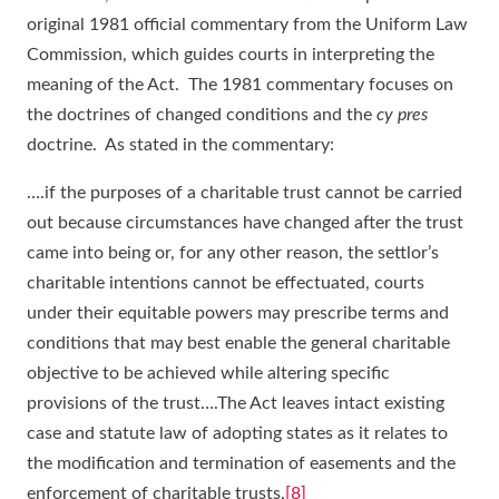
original 1981 official commentary from the Uniform Law
Commission, which guides courts in interpreting the
meaning of the Act. The 1981 commentary focuses on
the doctrines of changed conditions and the
cy pres
doctrine. As stated in the commentary:
….if the purposes of a charitable trust cannot be carried
out because circumstances have changed after the trust
came into being or, for any other reason, the settlor’s
charitable intentions cannot be effectuated, courts
under their equitable powers may prescribe terms and
conditions that may best enable the general charitable
objective to be achieved while altering specific
provisions of the trust….The Act leaves intact existing
case and statute law of adopting states as it relates to
the modification and termination of easements and the
enforcement of charitable trusts.
[8]