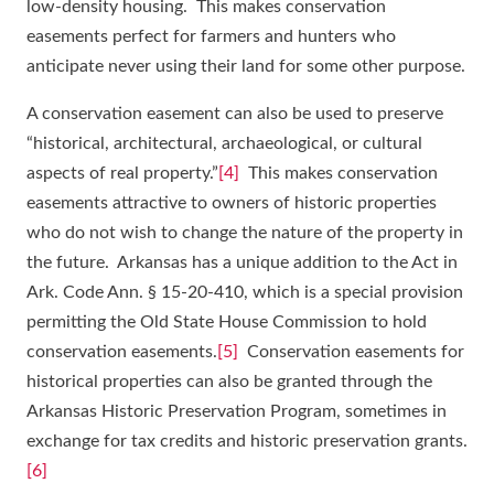
low-density housing. This makes conservation
easements perfect for farmers and hunters who
anticipate never using their land for some other purpose.
A conservation easement can also be used to preserve
“historical, architectural, archaeological, or cultural
aspects of real property.”
[4]
This makes conservation
easements attractive to owners of historic properties
who do not wish to change the nature of the property in
the future. Arkansas has a unique addition to the Act in
Ark. Code Ann. § 15-20-410, which is a special provision
permitting the Old State House Commission to hold
conservation easements.
[5]
Conservation easements for
historical properties can also be granted through the
Arkansas Historic Preservation Program, sometimes in
exchange for tax credits and historic preservation grants.
[6]