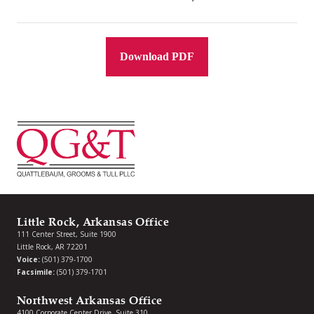
Download PDF
Little Rock, Arkansas Office
111 Center Street, Suite 1900
Little Rock, AR 72201
Voice:
(501) 379-1700
Facsimile:
(501) 379-1701
Northwest Arkansas Office
4100 Corporate Center Drive, Suite 310