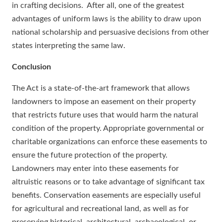
in crafting decisions. After all, one of the greatest
advantages of uniform laws is the ability to draw upon
national scholarship and persuasive decisions from other
states interpreting the same law.
Conclusion
The Act is a state-of-the-art framework that allows
landowners to impose an easement on their property
that restricts future uses that would harm the natural
condition of the property. Appropriate governmental or
charitable organizations can enforce these easements to
ensure the future protection of the property.
Landowners may enter into these easements for
altruistic reasons or to take advantage of significant tax
benefits. Conservation easements are especially useful
for agricultural and recreational land, as well as for