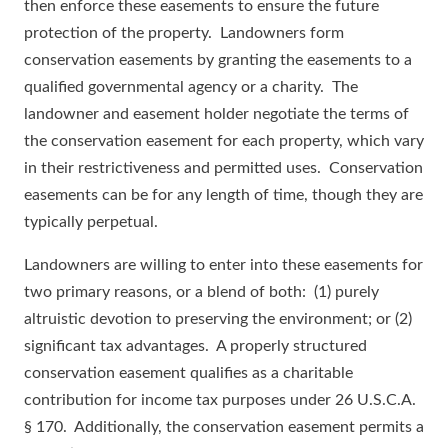
then enforce these easements to ensure the future
protection of the property. Landowners form
conservation easements by granting the easements to a
qualified governmental agency or a charity. The
landowner and easement holder negotiate the terms of
the conservation easement for each property, which vary
in their restrictiveness and permitted uses. Conservation
easements can be for any length of time, though they are
typically perpetual.
Landowners are willing to enter into these easements for
two primary reasons, or a blend of both: (1) purely
altruistic devotion to preserving the environment; or (2)
significant tax advantages. A properly structured
conservation easement qualifies as a charitable
contribution for income tax purposes under 26 U.S.C.A.
§ 170. Additionally, the conservation easement permits a