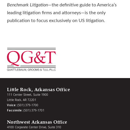
Benchmark Litigation
—the definitive guide to America’s
leading litigation firms and attorneys—is the only
publication to focus exclusively on US litigation.
Little Rock, Arkansas Office
111 Center Street, Suite 1900
Little Rock, AR 72201
Voice:
(501) 379-1700
Facsimile:
(501) 379-1701
Northwest Arkansas Office
4100 Corporate Center Drive, Suite 310