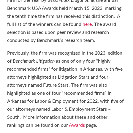
Firm of the Year by
Benchmark Litigation
at the annual
Benchmark USA Awards held March 15, 2023, marking
the tenth time the firm has received this distinction. A
full list of the winners can be found
here
. The award
selection is based upon peer review and research
conducted by Benchmark’s research team.
Previously, the firm was recognized in the 2023. edition
of
Benchmark Litigation
as one of only four “highly
recommended firms” for litigation in Arkansas, with five
attorneys highlighted as Litigation Stars and four
attorneys named Future Stars. The firm was also
highlighted as one of four “recommended firms” in
Arkansas for Labor & Employment for 2022, with five of
our attorneys named Labor & Employment Stars –
South. More information about these and other
rankings can be found on our
Awards
page.