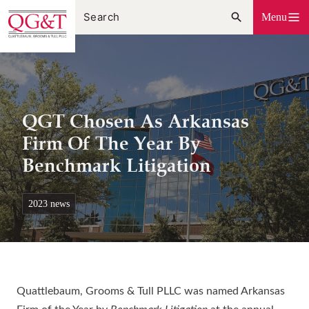
Skip
Menu
to
content
QGT Chosen As Arkansas
Firm Of The Year By
Benchmark Litigation
2023 news
Quattlebaum, Grooms & Tull PLLC was named Arkansas