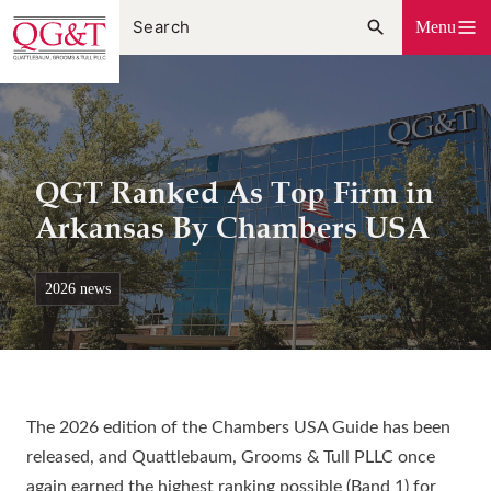
Skip
Menu
to
content
QGT Ranked As Top Firm in
Arkansas By Chambers USA
2026 news
The 2026 edition of the Chambers USA Guide has been
released, and Quattlebaum, Grooms & Tull PLLC once
again earned the highest ranking possible (Band 1) for