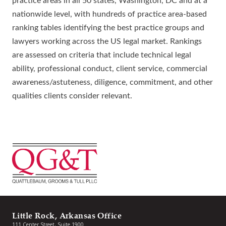
practice areas in all 50 states, Washington, DC and at a
nationwide level, with hundreds of practice area-based
ranking tables identifying the best practice groups and
lawyers working across the US legal market. Rankings
are assessed on criteria that include technical legal
ability, professional conduct, client service, commercial
awareness/astuteness, diligence, commitment, and other
qualities clients consider relevant.
Little Rock, Arkansas Office
111 Center Street, Suite 1900