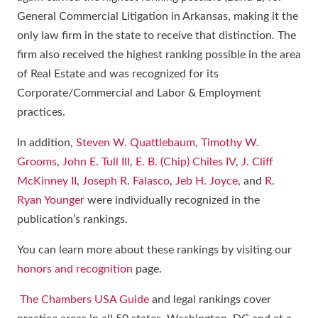
General Commercial Litigation in Arkansas, making it the
only law firm in the state to receive that distinction. The
firm also received the highest ranking possible in the area
of Real Estate and was recognized for its
Corporate/Commercial and Labor & Employment
practices.
In addition,
Steven W. Quattlebaum
,
Timothy W.
Grooms
,
John E. Tull III
,
E. B. (Chip) Chiles IV
,
J. Cliff
McKinney II
,
Joseph R. Falasco
,
Jeb H. Joyce
, and
R.
Ryan Younger
were individually recognized in the
publication’s rankings.
You can learn more about these rankings by visiting our
honors and recognition
page.
The Chambers USA Guide
and legal rankings cover