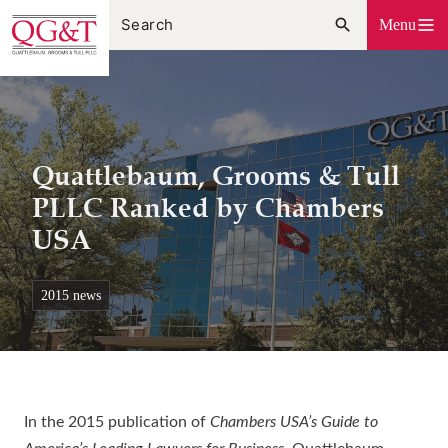
Skip
Menu
to
content
Quattlebaum, Grooms & Tull
PLLC Ranked by Chambers
USA
2015 news
In the 2015 publication of
Chambers USA’s Guide to