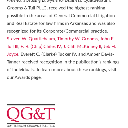
America’s Leading Lawyers for Business
, Quattlebaum,
Grooms & Tull PLLC, received the highest ranking
possible in the areas of General Commercial Litigation
and Real Estate for law firms in Arkansas and was also
recognized for its Corporate/Commercial practice.
Steven W. Quattlebaum
,
Timothy W. Grooms
,
John E.
Tull III
,
E. B. (Chip) Chiles IV
,
J. Cliff McKinney II
,
Jeb H.
Joyce
, Everett C. (Clarke) Tucker IV, and Amber Davis-
Tanner received recognition in the publication’s rankings
of individuals. To learn more about these rankings, visit
our Awards page.