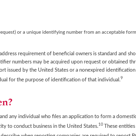
 request) or a unique identifying number from an acceptable form 
 address requirement of beneficial owners is standard and sho
entifier numbers may be acquired upon request or obtained th
ort issued by the United States or a nonexpired identificatio
9
ual for the purpose of identification of that individual.
en?
and any individual who files an application to form a domestic
10
tity to conduct business in the United States.
These entities 
s describe when reporting companies are required to report 