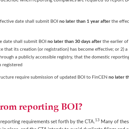
ffective date shall submit BOI
no later than 1 year after
the effec
ve date shall submit BOI
no later than 30 days after
the earlier o
that its creation (or registration) has become effective; or 2) a 
s through a publicly accessible registry, that the domestic repor
 registered
structure require submission of updated BOI to FinCEN
no later t
from reporting BOI?
13
 reporting requirements set forth by the CTA.
Many of these