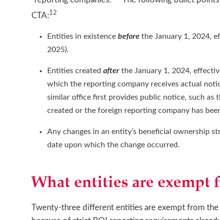
12
CTA:
Entities in existence
before
the January 1, 2024, e
2025).
Entities created
after
the January 1, 2024, effecti
which the reporting company receives actual notice 
similar office first provides public notice, such a
created or the foreign reporting company has been
Any changes in an entity’s beneficial ownership 
date upon which the change occurred.
What entities are exempt 
Twenty-three different entities are exempt from the