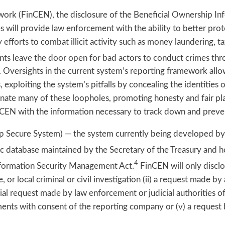
ork (FinCEN), the disclosure of the Beneficial Ownership In
es will provide law enforcement with the ability to better prot
y efforts to combat illicit activity such as money laundering, t
ts leave the door open for bad actors to conduct crimes thr
. Oversights in the current system’s reporting framework allo
exploiting the system’s pitfalls by concealing the identities
iminate many of these loopholes, promoting honesty and fair p
nCEN with the information necessary to track down and prevent
ip Secure System) — the system currently being developed by
c database maintained by the Secretary of the Treasury and he
4
Information Security Management Act.
FinCEN will only discl
e, or local criminal or civil investigation (ii) a request made 
cial request made by law enforcement or judicial authorities of
rements with consent of the reporting company or (v) a request