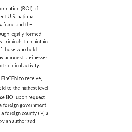
formation (BOI) of
ect U.S. national
ax fraud and the
ough legally formed
w criminals to maintain
 of those who hold
lay amongst businesses
 criminal activity.
 FinCEN to receive,
ld to the highest level
ose BOI upon request
by a foreign government
 a foreign county (iv) a
 by an authorized