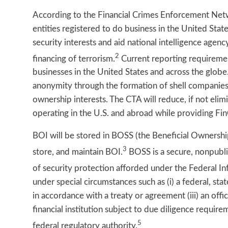
According to the Financial Crimes Enforcement Netw
entities registered to do business in the United Stat
security interests and aid national intelligence agenc
2
financing of terrorism.
Current reporting requiremen
businesses in the United States and across the globe
anonymity through the formation of shell companies, 
ownership interests. The CTA will reduce, if not el
operating in the U.S. and abroad while providing Fi
BOI will be stored in BOSS (the Beneficial Ownersh
3
store, and maintain BOI.
BOSS is a secure, nonpubli
of security protection afforded under the Federal 
under special circumstances such as (i) a federal, stat
in accordance with a treaty or agreement (iii) an offi
financial institution subject to due diligence requi
5
federal regulatory authority.