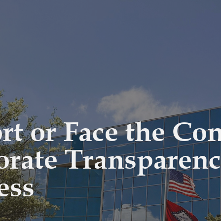
ort or Face the Co
orate Transparen
ess