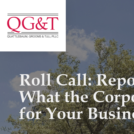
Skip
to
content
Roll Call: Rep
What the Corp
for Your Busin