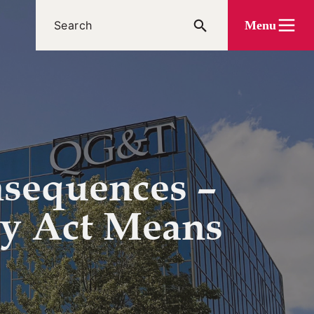
Menu
nsequences –
cy Act Means