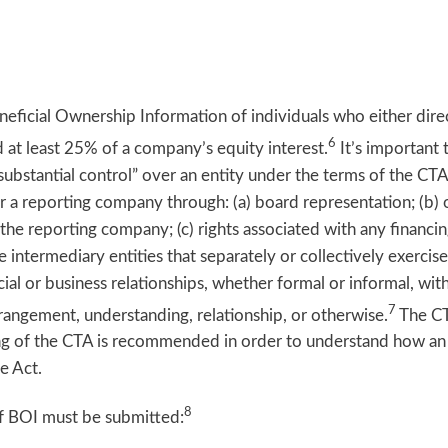
eficial Ownership Information of individuals who either direct
6
ld at least 25% of a company’s equity interest.
It’s important
substantial control” over an entity under the terms of the C
ver a reporting company through: (a) board representation; (b)
f the reporting company; (c) rights associated with any financ
 intermediary entities that separately or collectively exercise
al or business relationships, whether formal or informal, with
7
arrangement, understanding, relationship, or otherwise.
The CT
eading of the CTA is recommended in order to understand how an
e Act.
8
of BOI must be submitted: