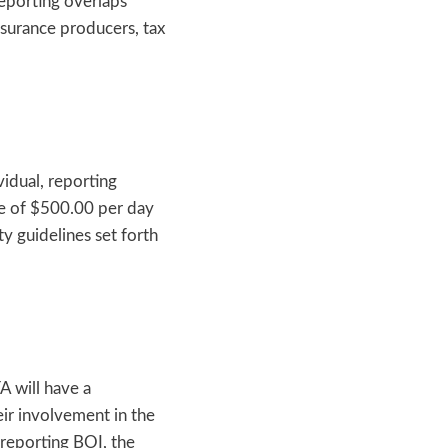
reporting overlaps
nsurance producers, tax
vidual, reporting
ine of $500.00 per day
 guidelines set forth
A will have a
ir involvement in the
 reporting BOI, the