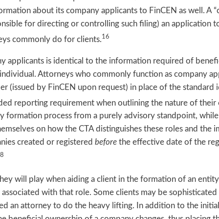
ormation about its company applicants to FinCEN as well. A “
onsible for directing or controlling such filing) an application 
16
eys commonly do for clients.
applicants is identical to the information required of benefi
e individual. Attorneys who commonly function as company app
ier (issued by FinCEN upon request) in place of the standard 
ded reporting requirement when outlining the nature of thei
ty formation process from a purely advisory standpoint, whil
mselves on how the CTA distinguishes these roles and the i
nies created or registered
before
the effective date of the re
8
ey will play when aiding a client in the formation of an entity
s associated with that role. Some clients may be sophisticat
 an attorney to do the heavy lifting. In addition to the initia
e beneficial ownership of a company changes, thus placing t