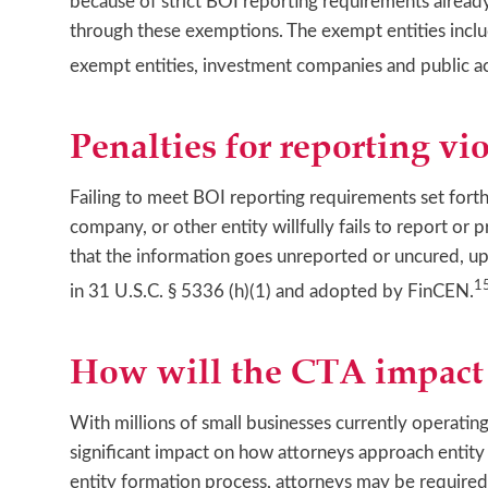
because of strict BOI reporting requirements already
through these exemptions. The exempt entities inclu
exempt entities, investment companies and public ac
Penalties for reporting vio
Failing to meet BOI reporting requirements set forth i
company, or other entity willfully fails to report o
that the information goes unreported or uncured, u
1
in 31 U.S.C. § 5336 (h)(1) and adopted by FinCEN.
How will the CTA impact 
With millions of small businesses currently operating
significant impact on how attorneys approach entity
entity formation process, attorneys may be required 