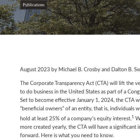
publications
August 2023 by Michael B. Crosby and Dalton B. Swi
The Corporate Transparency Act (CTA) will lift the v
to do business in the United States as part of a Congr
Set to become effective January 1, 2024, the CTA wil
“beneficial owners” of an entity, that is, individuals 
1
hold at least 25% of a company’s equity interest.
Wi
more created yearly, the CTA will have a signific
forward. Here is what you need to know.