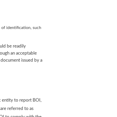
of identification, such
uld be readily
rough an acceptable
n document issued by a
 entity to report BOI,
are referred to as
BOI to comply with the