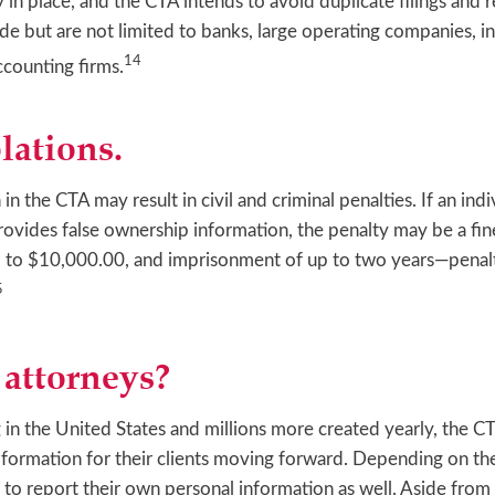
 in place, and the CTA intends to avoid duplicate filings and 
de but are not limited to banks, large operating companies, i
14
counting firms.
lations.
n the CTA may result in civil and criminal penalties. If an indi
r provides false ownership information, the penalty may be a f
p to $10,000.00, and imprisonment of up to two years—penalty
5
attorneys?
 in the United States and millions more created yearly, the CT
 formation for their clients moving forward. Depending on the
to report their own personal information as well. Aside from