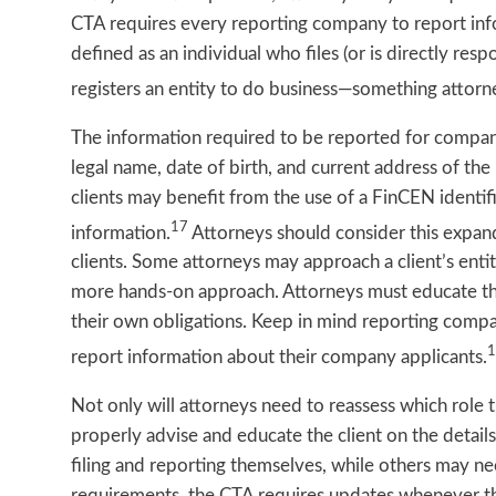
CTA requires every reporting company to report inf
defined as an individual who files (or is directly resp
registers an entity to do business—something attorn
The information required to be reported for company 
legal name, date of birth, and current address of th
clients may benefit from the use of a FinCEN identif
17
information.
Attorneys should consider this expan
clients. Some attorneys may approach a client’s enti
more hands-on approach. Attorneys must educate the
their own obligations. Keep in mind reporting compa
1
report information about their company applicants.
Not only will attorneys need to reassess which role th
properly advise and educate the client on the detail
filing and reporting themselves, while others may need
requirements, the CTA requires updates whenever th