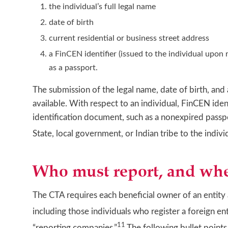
the individual’s full legal name
date of birth
current residential or business street address
a FinCEN identifier (issued to the individual upon
as a passport.
The submission of the legal name, date of birth, and
available. With respect to an individual, FinCEN id
identification document, such as a nonexpired passp
State, local government, or Indian tribe to the individ
Who must report, and wh
The CTA requires each beneficial owner of an entity 
including those individuals who register a foreign en
11
“reporting companies.”
The following bullet point