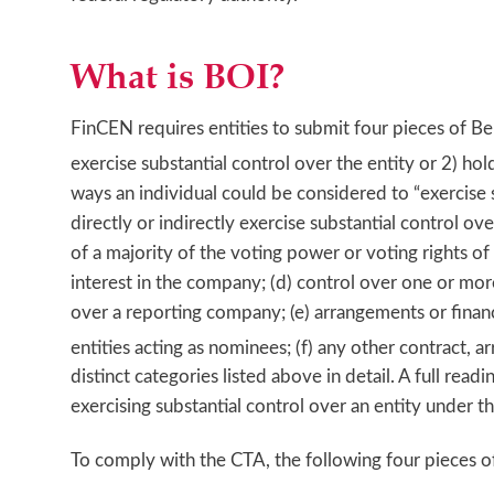
What is BOI?
FinCEN requires entities to submit four pieces of Ben
exercise substantial control over the entity or 2) ho
ways an individual could be considered to “exercise 
directly or indirectly exercise substantial control o
of a majority of the voting power or voting rights o
interest in the company; (d) control over one or more
over a reporting company; (e) arrangements or financi
entities acting as nominees; (f) any other contract, 
distinct categories listed above in detail. A full r
exercising substantial control over an entity under th
To comply with the CTA, the following four pieces 