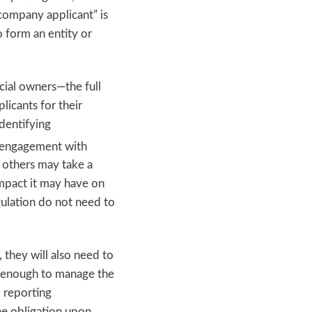
company applicant” is
to form an entity or
cial owners—the full
licants for their
identifying
r engagement with
e others may take a
mpact it may have on
gulation do not need to
, they will also need to
ed enough to manage the
l reporting
he obligation upon