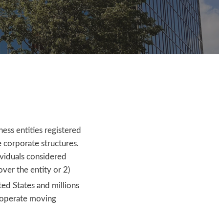
ess entities registered
e corporate structures.
ividuals considered
over the entity or 2)
ted States and millions
—operate moving