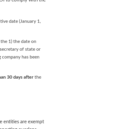
tive date (January 1,
f the 1) the date on
secretary of state or
ting company has been
han 30 days after
the
 entities are exempt