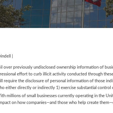
ndell |
eil over previously undisclosed ownership information of busin
essional effort to curb illicit activity conducted through thes
l require the disclosure of personal information of those ind
who either directly or indirectly 1) exercise substantial control 
th millions of small businesses currently operating in the Uni
ant impact on how companies—and those who help create them