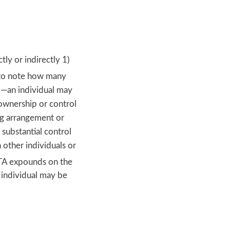
ly or indirectly 1)
 to note how many
TA—an individual may
 ownership or control
ing arrangement or
 substantial control
 other individuals or
A expounds on the
 individual may be