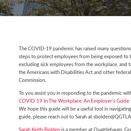
The COVID-19 pandemic has raised many questions f
steps to protect employees from being exposed to t
excluding sick employees from the workplace, and ta
the Americans with Disabilities Act and other feder
Commission.
To you assist you in responding to the pandemic with
COVID-19 In The Workplace: An Employer’s Guide t
We hope this guide will be a useful tool in navigati
guide, please reach out to Sarah at sbolden@QGT
Sarah Keith-Bolden
is a member at Quattlebaum, Groo