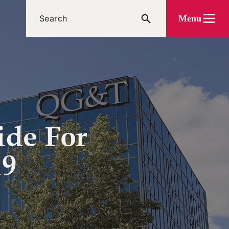
Menu
ide For
19