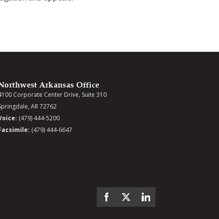
Northwest Arkansas Office
4100 Corporate Center Drive, Suite 310
Springdale, AR 72762
Voice:
(479) 444-5200
Facsimile:
(479) 444-6647