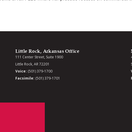
Little Rock, Arkansas Office
111 Center Street, Suite 1900
Little Rock, AR 72201
Voice:
(501) 379-1700
Facsimile:
(501) 379-1701