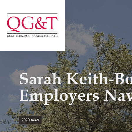
Skip
to
content
Sarah Keith-B
Employers Na
2020 news