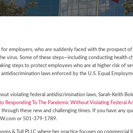
or employers, who are suddenly faced with the prospect of
he virus. Some of these steps—including conducting health 
king steps to protect employees who are at higher risk of se
al antidiscrimination laws enforced by the U.S. Equal Employ
out violating federal antidiscrimination laws, Sarah-Keith B
o Responding To The Pandemic Without Violating Federal An
ng through these new and challenging times. If you have any qu
LAW.com or 501-379-1789.
ms & Tull PLLC where her practice focuses on commercial lit