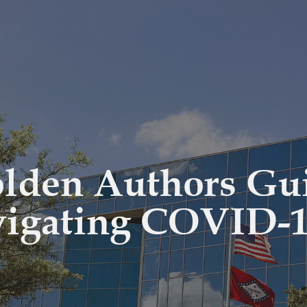
olden Authors Gu
vigating COVID-