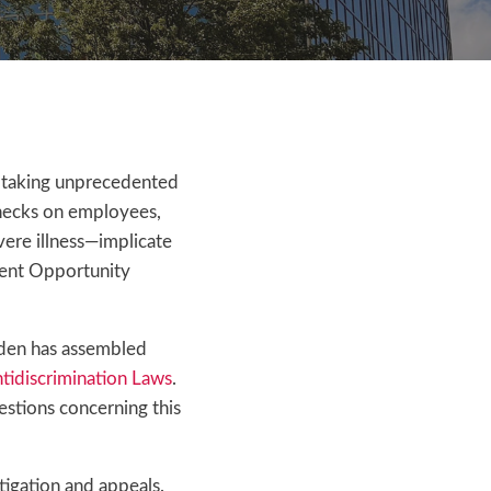
 taking unprecedented
checks on employees,
vere illness—implicate
ment Opportunity
olden has assembled
tidiscrimination Laws
.
estions concerning this
igation and appeals.