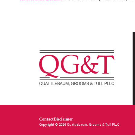
Contact
Disclaimer
Copyright © 2026 Quattlebaum, Grooms & Tull PLLC