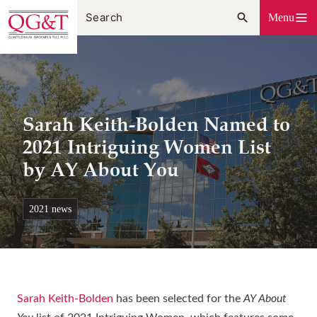
Skip
Menu
to
content
Sarah Keith-Bolden Named to
2021 Intriguing Women List
by AY About You
2021 news
Sarah Keith-Bolden
has been selected for the
AY About