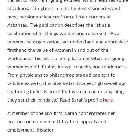
You
list of 2021 Intriguing Women, which features some
of Arkansas’ brightest minds, boldest visionaries and
most passionate leaders from all four corners of
Arkansas. The publication describes the list as a
celebration of all things women and remarked: “As a
women-led organization, we understand and appreciate
firsthand the value of women in and out of the
workplace. This list is a compilation of what intriguing
women exhibit: brains, brawn, tenacity and tenderness.
From physicians to philanthropists and bankers to
wildlife experts, this diverse landscape of glass-ceiling-
shattering ladies is proof that women can do anything
they set their minds to.” Read Sarah’s profile
here.
A member of the law firm, Sarah concentrates her
practice on commercial litigation, appeals and
employment litigation.