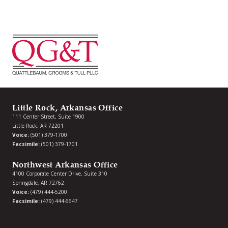
Little Rock, Arkansas Office
111 Center Street, Suite 1900
Little Rock, AR 72201
Voice:
(501) 379-1700
Facsimile:
(501) 379-1701
Northwest Arkansas Office
4100 Corporate Center Drive, Suite 310
Springdale, AR 72762
Voice:
(479) 444-5200
Facsimile:
(479) 444-6647