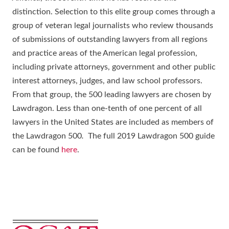
distinction. Selection to this elite group comes through a
group of veteran legal journalists who review thousands
of submissions of outstanding lawyers from all regions
and practice areas of the American legal profession,
including private attorneys, government and other public
interest attorneys, judges, and law school professors.
From that group, the 500 leading lawyers are chosen by
Lawdragon. Less than one-tenth of one percent of all
lawyers in the United States are included as members of
the Lawdragon 500
.
The full 2019 Lawdragon 500 guide
can be found
here
.