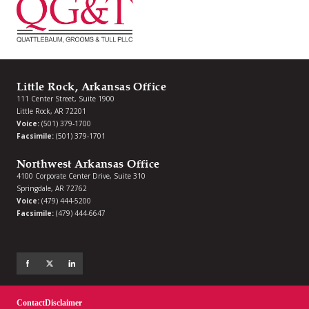
Little Rock, Arkansas Office
111 Center Street, Suite 1900
Little Rock, AR 72201
Voice:
(501) 379-1700
Facsimile:
(501) 379-1701
Northwest Arkansas Office
4100 Corporate Center Drive, Suite 310
Springdale, AR 72762
Voice:
(479) 444-5200
Facsimile:
(479) 444-6647
Contact
Disclaimer