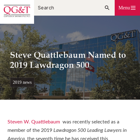
Skip
Menu
to
content
Steve Quattlebaum Named to
2019 Lawdragon 500
2019 news
Steven W. Quattlebaum
was recently selected as a
member of the 2019
Lawdragon 500 Leading Lawyers in
America
, the seventh time he has received this