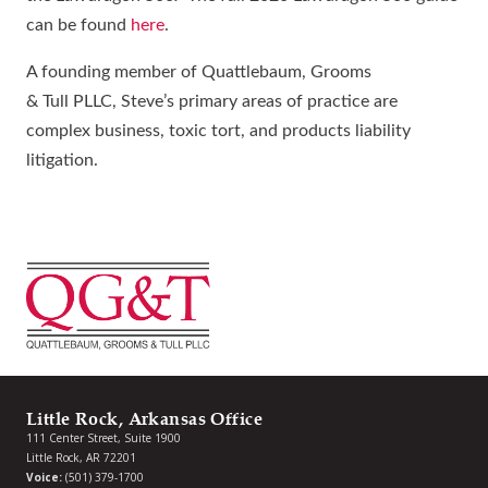
can be found
here
.
A founding member of Quattlebaum, Grooms
& Tull PLLC, Steve’s primary areas of practice are
complex business, toxic tort, and products liability
litigation.
Little Rock, Arkansas Office
111 Center Street, Suite 1900
Little Rock, AR 72201
Voice:
(501) 379-1700