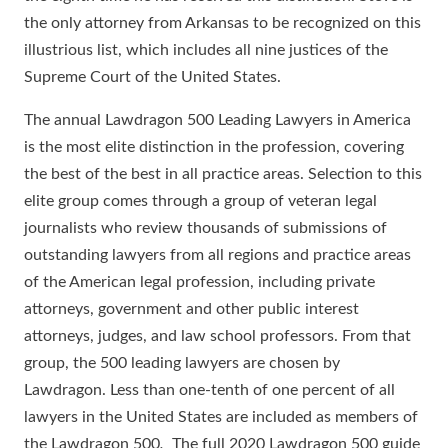
the only attorney from Arkansas to be recognized on this
illustrious list, which includes all nine justices of the
Supreme Court of the United States.
The annual Lawdragon 500 Leading Lawyers in America
is the most elite distinction in the profession, covering
the best of the best in all practice areas. Selection to this
elite group comes through a group of veteran legal
journalists who review thousands of submissions of
outstanding lawyers from all regions and practice areas
of the American legal profession, including private
attorneys, government and other public interest
attorneys, judges, and law school professors. From that
group, the 500 leading lawyers are chosen by
Lawdragon. Less than one-tenth of one percent of all
lawyers in the United States are included as members of
the Lawdragon 500
.
The full 2020 Lawdragon 500 guide