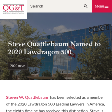
Skip
Menu
to
content
Steve Quattlebaum Named to
2020 Lawdragon 500
2020 news
Steven W. Quattlebaum
has been selected as a member
of the 2020 Lawdragon 500 Leading Lawyers in America,
the eighth time he has received this distinction. Steve is