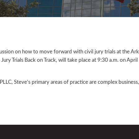
cussion on how to move forward with civil jury trials at the Ar
ury Trials Back on Track, will take place at 9:30 a.m. on Apri
C, Steve’s primary areas of practice are complex business, 