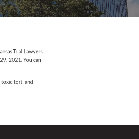
kansas Trial Lawyers
l 29, 2021. You can
toxic tort, and