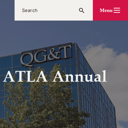
Menu
t ATLA Annual