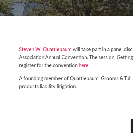
Steven W. Quattlebaum
will take part in a panel dis
Association Annual Convention. The session, Getting J
register for the convention
here
.
A founding member of Quattlebaum, Grooms & Tull PLL
products liability litigation.