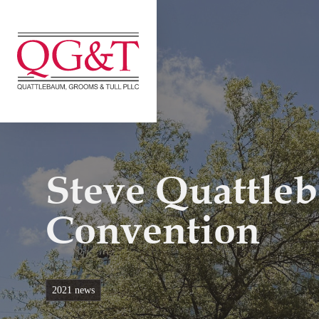
Skip
to
content
Steve Quattle
Convention
2021 news