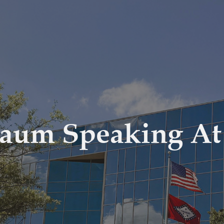
baum Speaking A