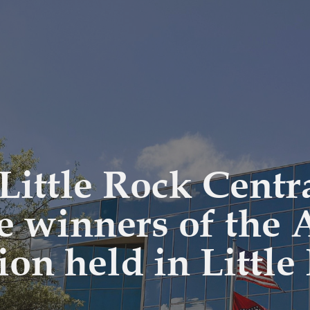
Little Rock Centr
he winners of the
ion held in Littl