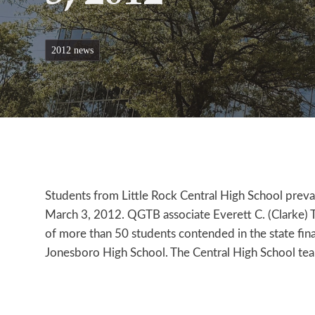
2012 news
Students from Little Rock Central High School prevai
March 3, 2012. QGTB associate Everett C. (Clarke) 
of more than 50 students contended in the state final
Jonesboro High School. The Central High School te