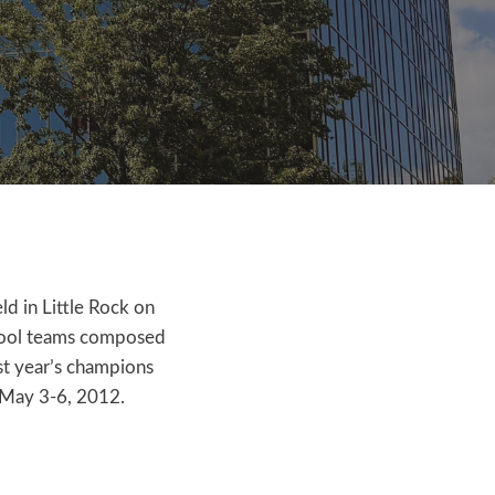
ld in Little Rock on
chool teams composed
ast year’s champions
 May 3-6, 2012.