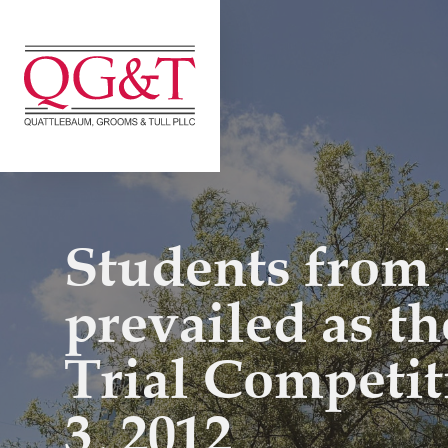
Skip
to
content
Students from 
prevailed as t
Trial Competit
3, 2012