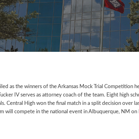
led as the winners of the Arkansas Mock Trial Competition he
Tucker IV serves as attorney coach of the team. Eight high s
s. Central High won the final match in a split decision over l
am will compete in the national event in Albuquerque, NM on