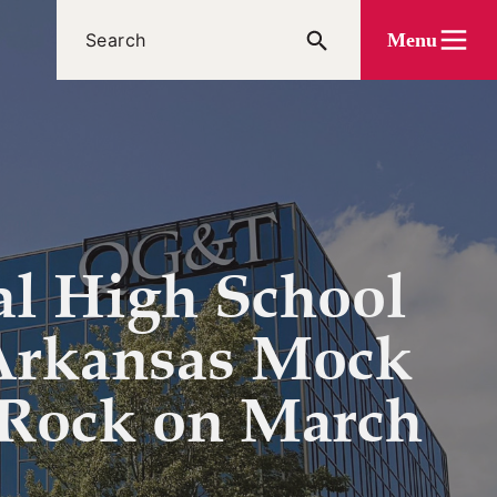
Menu
al High School
 Arkansas Mock
e Rock on March